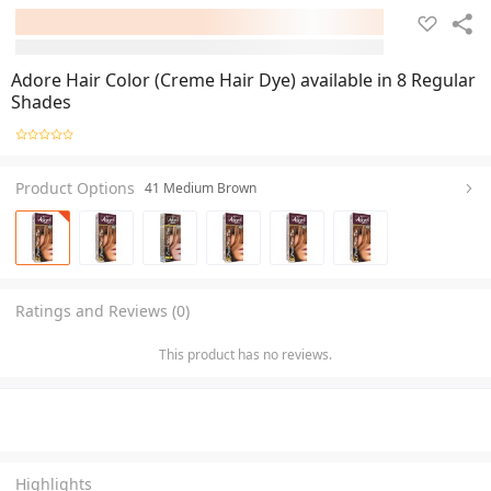
Adore Hair Color (Creme Hair Dye) available in 8 Regular
Shades
Product Options
41 Medium Brown
Ratings and Reviews (0)
This product has no reviews.
Highlights