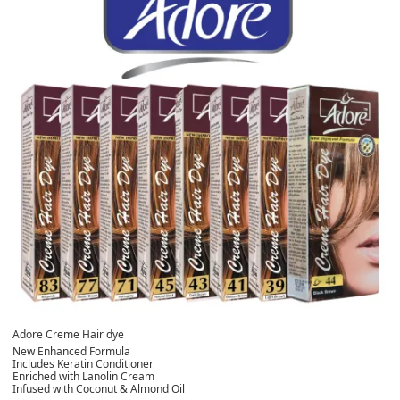
Adore Creme Hair dye
New Enhanced Formula
Includes Keratin Conditioner
Enriched with Lanolin Cream
Infused with Coconut & Almond Oil