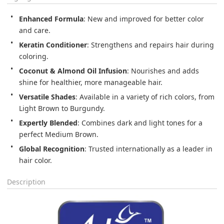
Enhanced Formula
: New and improved for better color 
and care.
Keratin Conditioner
: Strengthens and repairs hair during 
coloring.
Coconut & Almond Oil Infusion
: Nourishes and adds 
shine for healthier, more manageable hair.
Versatile Shades
: Available in a variety of rich colors, from 
Light Brown to Burgundy.
Expertly Blended
: Combines dark and light tones for a 
perfect Medium Brown.
Global Recognition
: Trusted internationally as a leader in 
hair color.
Description