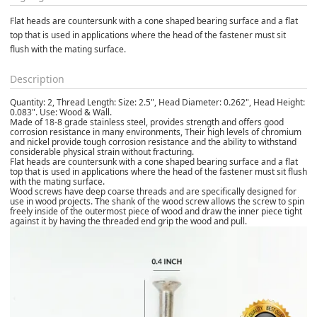
Flat heads are countersunk with a cone shaped bearing surface and a flat 
top that is used in applications where the head of the fastener must sit 
flush with the mating surface. 
Description
Quantity: 2, Thread Length: Size: 2.5", Head Diameter: 0.262", Head Height:
0.083". Use: Wood & Wall.
Made of 18-8 grade stainless steel, provides strength and offers good
corrosion resistance in many environments, Their high levels of chromium
and nickel provide tough corrosion resistance and the ability to withstand
considerable physical strain without fracturing.
Flat heads are countersunk with a cone shaped bearing surface and a flat
top that is used in applications where the head of the fastener must sit flush
with the mating surface.
Wood screws have deep coarse threads and are specifically designed for
use in wood projects. The shank of the wood screw allows the screw to spin
freely inside of the outermost piece of wood and draw the inner piece tight
against it by having the threaded end grip the wood and pull.