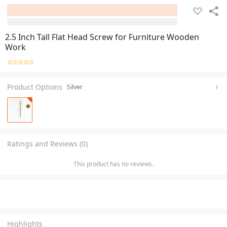
2.5 Inch Tall Flat Head Screw for Furniture Wooden
Work
Product Options
Silver
Ratings and Reviews (0)
This product has no reviews.
Highlights