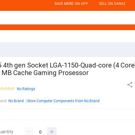
SAVE MORE ON APP
SELL ON DARAZ
5 4th gen Socket LGA-1150-Quad-core (4 Core)
 MB Cache Gaming Prosessor
No Ratings
rand
:
No Brand
More Computer Components from No Brand
uantity