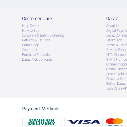
Customer Care
Daraz
Help Center
About Us
How to Buy
Digital Payme
Corporate & Bulk Purchasing
Daraz Donate
Returns & Refunds
Daraz Blog
Daraz Shop
Terms & Condi
Contact Us
Privacy Policy
Purchase Protection
NTN Number 
Daraz Pick up Points
STRN Number
Online Shopp
Online Groce
Daraz Exclusi
Daraz Univers
Sell on Daraz
Join Daraz Aff
Payment Methods