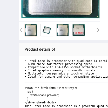
Product details of
• Intel Core i5 processor with quad-core (4 core) 
• 6 MB cache for faster processing speed

• Compatible with LGA-1150 socket motherboards

• Intel graphics memory for smooth visuals

• Multicolor design adds a touch of style

• Ideal for gaming and other demanding applicatio
<!DOCTYPE html><html><head><style>

    pre {

        white-space: pre-wrap;

    }

</style></head><body>
This Intel Core i5 processor is a powerful quad-c