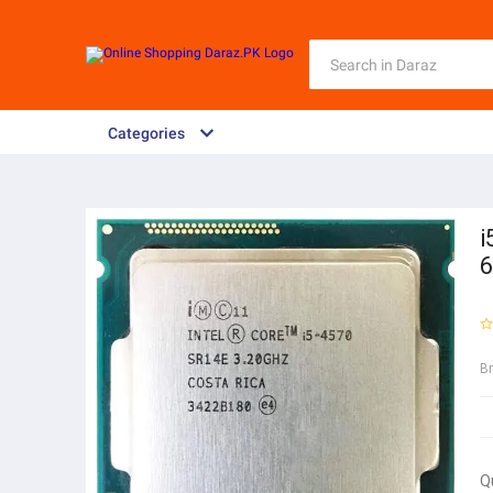
Categories
i
6
B
Q