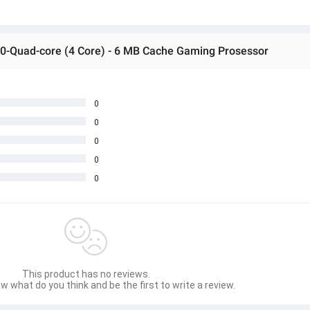
50-Quad-core (4 Core) - 6 MB Cache Gaming Prosessor
0
0
0
0
0
This product has no reviews.
w what do you think and be the first to write a review.