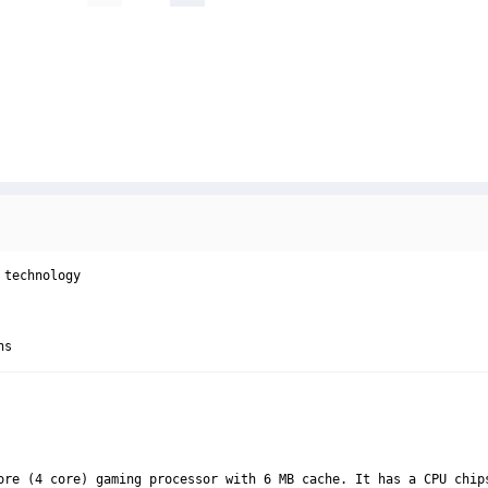
technology

ns
ore (4 core) gaming processor with 6 MB cache. It has a CPU chip