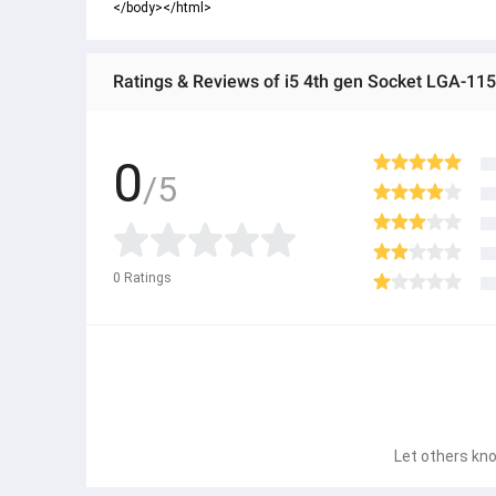
</body></html>
Ratings & Reviews of i5 4th gen Socket LGA-11
0
/5
0
Ratings
Let others kno