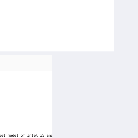
set model of Intel i5 and is compatible with Socket LGA-1150. Wi