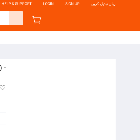
HELP & SUPPORT
LOGIN
SIGN UP
زبان تبدیل کریں
 -