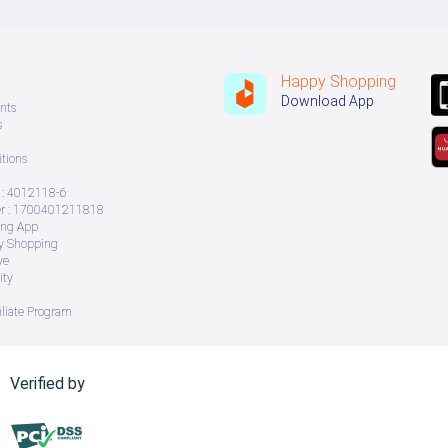
Happy Shopping
Download App
nts
s
tions
: 4012118-6
 : 1700401211818
ing App
ry Shopping
ve
ity
iliate Program
Verified by