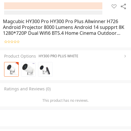
Magcubic HY300 Pro HY300 Pro Plus Allwinner H726
Android Projector 8000 Lumens Android 14 suppprt 8K
1280*720P Dual Wifi6 BT5.4 Home Cinema Outdoor
Indoor Projector HY300PRO HY300PRO PLUS
Product Options
HY300 PRO PLUS WHITE
Ratings and Reviews (0)
This product has no reviews.