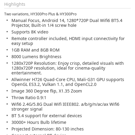
Highlights
Two variations, HY300Pro Plus & HY300Pro
Manual Focus, Android 14, 1280*720P Dual Wifi6 BT5.4
Projector, Built-in 1/4 screw hole
Supports 8K video
Remote controller included, HDMI input connectivity for
easy setup
1GB RAM and 8GB ROM
8000 Lumens Brightness
1280x720P Resolution: Enjoy crisp, detailed visuals with
1280x720P resolution, ideal for cinema-quality
entertainment.
Allwinner H726 Quad-Core CPU, Mali-G31 GPU supports
OpenGL ES3.2, Vulkan 1.1, and OpenCL2.0
Image 360 Degree flip, X1.35 Zoom
Throw Ratio 0.9:1
Wifi6 2.4G/5.8G Dual Wifi IEEE802. a/b/g/n/ac/ax Wifi6
stronger signal
BT 5.4 support for external devices
30000+ Hours Bulb lifetime
Projected Dimension: 80-130 inches