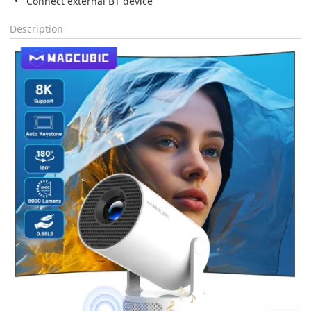
Connect external BT device
Description