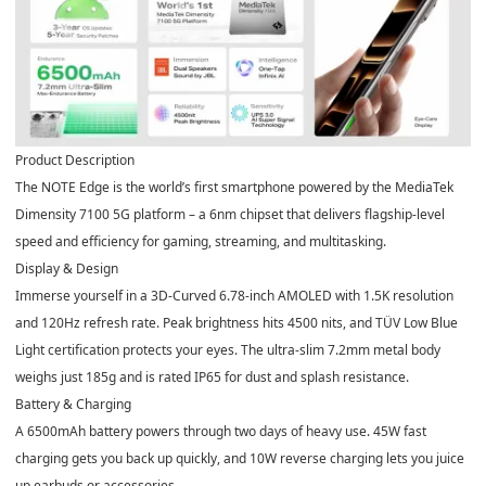
Product Description
The NOTE Edge is the world’s first smartphone powered by the
MediaTek
Dimensity 7100 5G
platform – a 6nm chipset that delivers flagship-level
speed and efficiency for gaming, streaming, and multitasking.
Display & Design
Immerse yourself in
a 3D-Curved 6.78-inch AMOLED
with 1.5K resolution
and 120Hz refresh rate. Peak brightness hits 4500 nits, and TÜV Low Blue
Light certification protects your eyes. The ultra-slim 7.2mm metal body
weighs just 185g and is rated IP65 for dust and splash resistance.
Battery & Charging
A
6500mAh
battery powers through two days of heavy use. 45W fast
charging gets you back up quickly, and 10W reverse charging lets you juice
up earbuds or accessories.