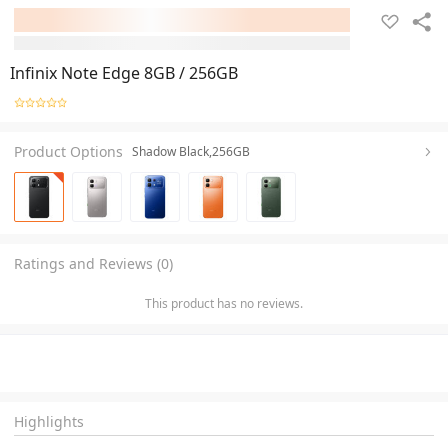
Infinix Note Edge 8GB / 256GB
Product Options
Shadow Black,256GB
Ratings and Reviews (0)
This product has no reviews.
Highlights