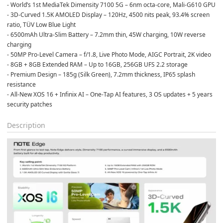
- World’s 1st MediaTek Dimensity 7100 5G – 6nm octa-core, Mali-G610 GPU
- 3D-Curved 1.5K AMOLED Display – 120Hz, 4500 nits peak, 93.4% screen 
ratio, TÜV Low Blue Light
- 6500mAh Ultra-Slim Battery – 7.2mm thin, 45W charging, 10W reverse 
charging
- 50MP Pro-Level Camera – f/1.8, Live Photo Mode, AIGC Portrait, 2K video
- 8GB + 8GB Extended RAM – Up to 16GB, 256GB UFS 2.2 storage
- Premium Design – 185g (Silk Green), 7.2mm thickness, IP65 splash 
resistance
- All-New XOS 16 + Infinix AI – One-Tap AI features, 3 OS updates + 5 years 
security patches
Description