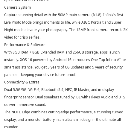
Camera System
Capture stunning detail with
the 50MP main camera (f/1.8).
Infinix’s first
Live Photo Mode brings moments to life, while AIGC Portrait and Super
Night mode elevate your photography. The 13MP front camera records 2K
video for crisp selfies.
Performance & Software
With 8GB RAM + 8GB Extended RAM and 256GB storage, apps launch
instantly. XOS 16 powered by Android 16 introduces One-Tap Infinix AI for
smart assistance. You get 3 years of OS updates and 5 years of security
patches – keeping your device future-proof.
Connectivity & Extras
Dual 5.5G/5G, Wi-Fi 6, Bluetooth 5.4, NFC, IR blaster, and in-display
fingerprint sensor. Dual speakers tuned by JBL with Hi-Res Audio and DTS
deliver immersive sound.
The NOTE Edge combines cutting-edge performance, a stunning curved
display, and a monster battery in an ultra-slim design – the ultimate all-
rounder.