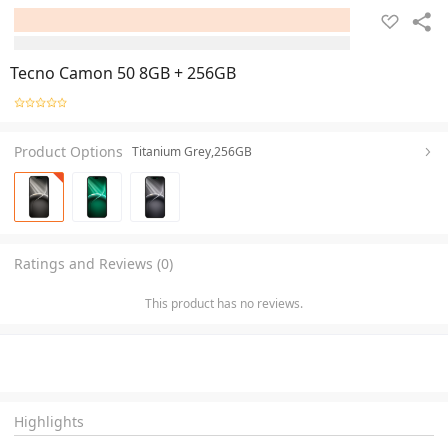
Tecno Camon 50 8GB + 256GB
Product Options
Titanium Grey,256GB
Ratings and Reviews (0)
This product has no reviews.
Highlights