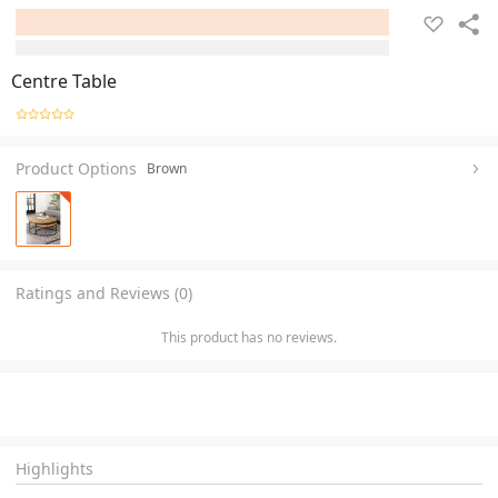
Centre Table
Product Options
Brown
Ratings and Reviews (0)
This product has no reviews.
Highlights