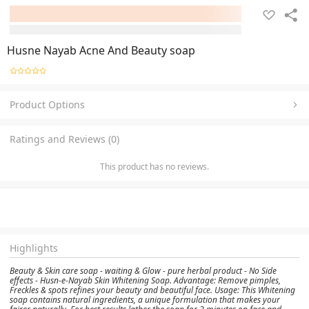
Husne Nayab Acne And Beauty soap
Product Options
Ratings and Reviews (0)
This product has no reviews.
Highlights
Beauty & Skin care soap - waiting & Glow - pure herbal product - No Side
effects - Husn-e-Nayab Skin Whitening Soap. Advantage: Remove pimples,
Freckles & spots refines your beauty and beautiful face. Usage: This Whitening
soap contains natural ingredients, a unique formulation that makes your