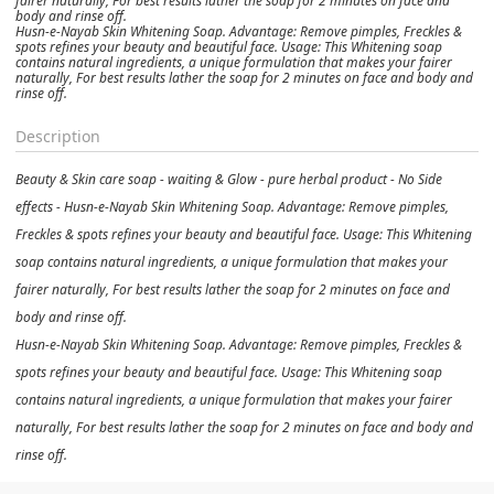
fairer naturally, For best results lather the soap for 2 minutes on face and
body and rinse off.
Husn-e-Nayab Skin Whitening Soap. Advantage: Remove pimples, Freckles &
spots refines your beauty and beautiful face. Usage: This Whitening soap
contains natural ingredients, a unique formulation that makes your fairer
naturally, For best results lather the soap for 2 minutes on face and body and
rinse off.
Description
Beauty & Skin care soap - waiting & Glow - pure herbal product - No Side
effects - Husn-e-Nayab Skin Whitening Soap. Advantage: Remove pimples,
Freckles & spots refines your beauty and beautiful face. Usage: This Whitening
soap contains natural ingredients, a unique formulation that makes your
fairer naturally, For best results lather the soap for 2 minutes on face and
body and rinse off.
Husn-e-Nayab Skin Whitening Soap. Advantage: Remove pimples, Freckles &
spots refines your beauty and beautiful face. Usage: This Whitening soap
contains natural ingredients, a unique formulation that makes your fairer
naturally, For best results lather the soap for 2 minutes on face and body and
rinse off.