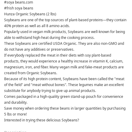
#soya beans.com
#frish soya beans 
Hunza Organic Soybeans (2 lbs)
Soybeans are one of the top sources of plant-based proteins—they contain 
40% protein as well as all 8 amino acids.
Popularly used in vegan milk products, Soybeans are well-known for being 
able to withstand high-heat during the cooking process.
These Soybeans are certified USDA Organic. They are also non-GMO and 
do not have any additives or preservatives.

If everybody replaced the meat in their diets with soy plant-based 
products, they would experience a healthy increase in vitamin K, calcium, 
magnesium, iron, and fiber. Many vegan milk and fake-meat products are 
created from Organic Soybeans.

Because of its high protein content, Soybeans have been called the "meat 
of the field" and "meat without bones". These legumes make an excellent 
substitute for anybody trying to give up animal products.

Comes packaged in a high-quality green stand-up pouch for convenience 
and durability.

Save money when ordering these beans in larger quantities by purchasing 
5 lbs or more!
Interested in trying these delicious Soybeans?