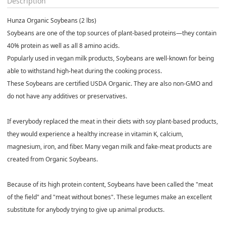
Description
Hunza Organic Soybeans (2 lbs)
Soybeans are one of the top sources of plant-based proteins—they contain
40% protein as well as all 8 amino acids.
Popularly used in vegan milk products, Soybeans are well-known for being
able to withstand high-heat during the cooking process.
These Soybeans are certified USDA Organic. They are also non-GMO and
do not have any additives or preservatives.
If everybody replaced the meat in their diets with soy plant-based products,
they would experience a healthy increase in vitamin K, calcium,
magnesium, iron, and fiber. Many vegan milk and fake-meat products are
created from Organic Soybeans.
Because of its high protein content, Soybeans have been called the "meat
of the field" and "meat without bones". These legumes make an excellent
substitute for anybody trying to give up animal products.