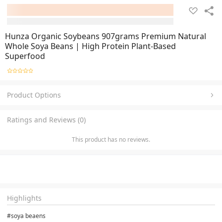
Hunza Organic Soybeans 907grams Premium Natural
Whole Soya Beans | High Protein Plant-Based
Superfood
Product Options
Ratings and Reviews (0)
This product has no reviews.
Highlights
#soya beaens 