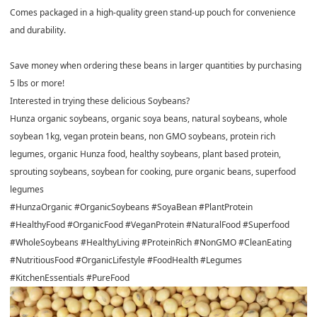
Comes packaged in a high-quality green stand-up pouch for convenience
and durability.
Save money when ordering these beans in larger quantities by purchasing
5 lbs or more!
Interested in trying these delicious Soybeans?
Hunza organic soybeans, organic soya beans, natural soybeans, whole
soybean 1kg, vegan protein beans, non GMO soybeans, protein rich
legumes, organic Hunza food, healthy soybeans, plant based protein,
sprouting soybeans, soybean for cooking, pure organic beans, superfood
legumes
#HunzaOrganic #OrganicSoybeans #SoyaBean #PlantProtein
#HealthyFood #OrganicFood #VeganProtein #NaturalFood #Superfood
#WholeSoybeans #HealthyLiving #ProteinRich #NonGMO #CleanEating
#NutritiousFood #OrganicLifestyle #FoodHealth #Legumes
#KitchenEssentials #PureFood