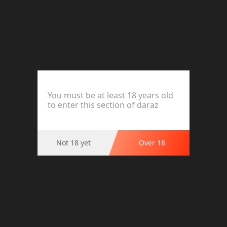
High Waist Body Shaper Control Panties for Women -
Slimming Postpartum Shapewear
Product Options
Size:Adjustable,Multicolor
You must be at least 18 years old
to enter this section of daraz
Not 18 yet
Over 18
Ratings and Reviews (0)
This product has no reviews.
Highlights