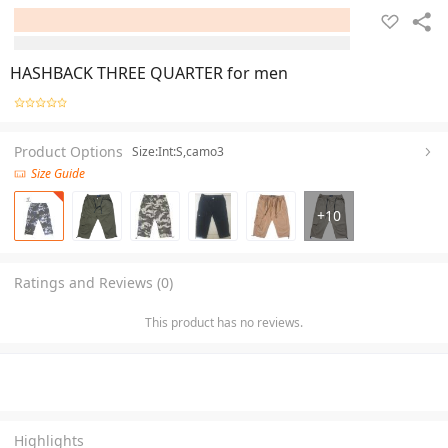
HASHBACK THREE QUARTER for men
Product Options
Size:Int:S,camo3
Size Guide
+
10
Ratings and Reviews (0)
This product has no reviews.
Highlights