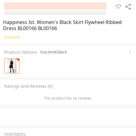
Happiness Ist. Women's Black Skirt Flywheel Ribbed
Dress BL00166 BL00166
Product Options
Size:Int:M,Black
Ratings and Reviews (0)
This product has no reviews.
Highlights