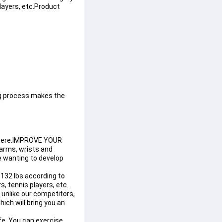
layers, etc.
Product 
g process makes the 
ywhere.IMPROVE YOUR 
rms, wrists and 
ne wanting to develop 
32 lbs according to 
s, tennis players, etc.
 unlike our competitors, 
ich will bring you an 
e. You can exercise 