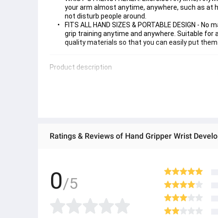
your arm almost anytime, anywhere, such as at ho
not disturb people around.
FITS ALL HAND SIZES & PORTABLE DESIGN - No matt
grip training anytime and anywhere. Suitable for a
quality materials so that you can easily put the
Product description
0
/5