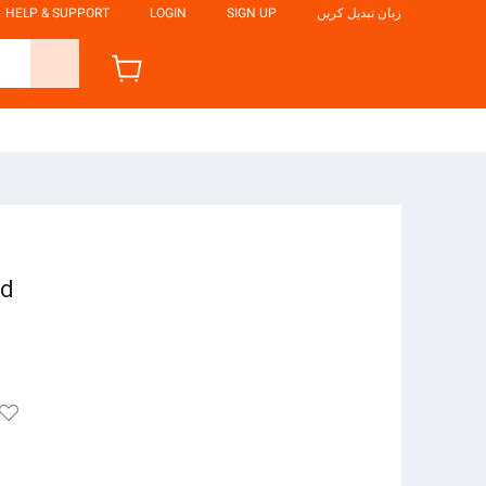
HELP & SUPPORT
LOGIN
SIGN UP
زبان تبدیل کریں
nd
e