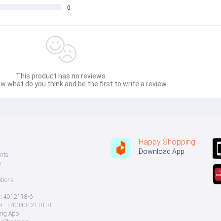
0
This product has no reviews.
w what do you think and be the first to write a review.
Happy Shopping
Download App
nts
s
tions
: 4012118-6
 : 1700401211818
ing App