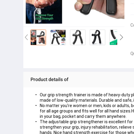
C
Q
Product details of
Our grip strength trainer is made of heavy-duty pl
made of low-quality materials. Durable and safe, i
No matter you’re women or men, kids or adults, b
for all age groups and fits well for all hand size
in your bag, pocket and carry them anywhere. 
The adjustable grip strengthener is excellent for 
strengthen your grip, injury rehabilitation, relie
hands. Nice hand strength exercise for those who