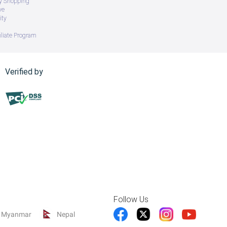
ry Shopping
ve
ity
iliate Program
Verified by
 grip.
ent hand injuries.
Follow Us
Myanmar
Nepal
 seniors, kids.