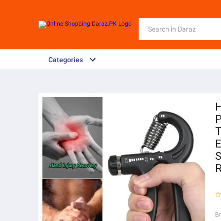
Categories
H
P
T
E
S
R
B