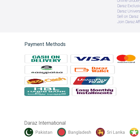
Online Groce
Daraz Exclusi
Daraz Univers
Sell on Daraz
Join Daraz Aff
Payment Methods
Product Name: Professional Grip
Material: Nylon + Steel
Enhance the strength of the fingers and maximize the
Improve hand flexibility, strengthen muscles, and prev
Daraz International
Develop hand endurance and coordination skills.
Pakistan
Bangladesh
Sri Lanka
Ergonomic design fits all hand sizes - for men, women,