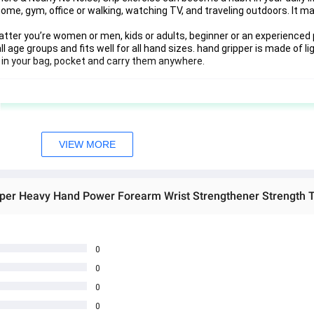
me, gym, office or walking, watching TV, and traveling outdoors. It m
er you’re women or men, kids or adults, beginner or an experienced p
ll age groups and fits well for all hand sizes. hand gripper is made of l
m in your bag, pocket and carry them anywhere.
VIEW MORE
0
0
0
0