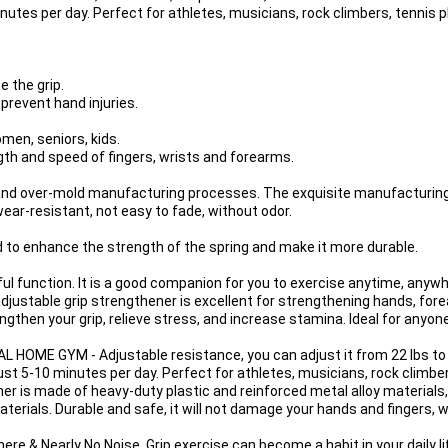
nutes per day. Perfect for athletes, musicians, rock climbers, tennis p
the grip.

prevent hand injuries.

men, seniors, kids.

gth and speed of fingers, wrists and forearms.

and over-mold manufacturing processes. The exquisite manufacturin
ear-resistant, not easy to fade, without odor.

d to enhance the strength of the spring and make it more durable.

ful function. It is a good companion for you to exercise anytime, an
able grip strengthener is excellent for strengthening hands, forea
trengthen your grip, relieve stress, and increase stamina. Ideal for anyo
E GYM - Adjustable resistance, you can adjust it from 22 lbs to 1
ust 5-10 minutes per day. Perfect for athletes, musicians, rock climber
r is made of heavy-duty plastic and reinforced metal alloy materials,
terials. Durable and safe, it will not damage your hands and fingers, wh
& Nearly No Noise, Grip exercise can become a habit in your daily lif