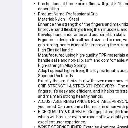
Can be done at home or in office with just 5-10 mi
description
Product Name: Professional Grip

Material: Nylon + Steel

Enhance the strength of the fingers and maximize 
Improve hand flexibility, strengthen muscles, and 
Develop hand endurance and coordination skills.

Ergonomic design fits all hand sizes - for men, wo
grip strengthener is ideal for improving the stren
High Elastic Handle

Manufactured using high-quality TPR materials 
handle safe and non-slip, soft and comfortable, w
High-strength Alloy Spring

Adopt special high-strength alloy material is use
Superior Portability

Exactly the small-size but with even more power
GRIP STRENGTH & STRENGTH RECOVERY - The adjust
fingers. It’s easy and efficient, and it helps to s
and maintain strong healthy hands.
ADJUSTABLE RESISTANCE & PORTABLE PERSONAL HOM
your need. Can be done at home or in office with j
HIGH QUALITY & DURABLE - Our grip strength traine
which will break or even be made of low-quality ma
excellent user experience.
WRIST STRENGTHENER: Exercise Anytime, Anywhere 