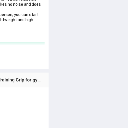
akes no noise and does 
erson, you can start 
ightweight and high-
Ratings & Reviews of Hand Gripper Wrist Developer Heavy Hand Power Forearm Wrist Strengthener Strength Training Grip for gym grips exercise griper Hand Exerciser Wrist Strengthener, Hand Grip Strengthener, Grip Strength Trainer, Adjustable Resistance Arm, Non-Slip Gripper, Pe