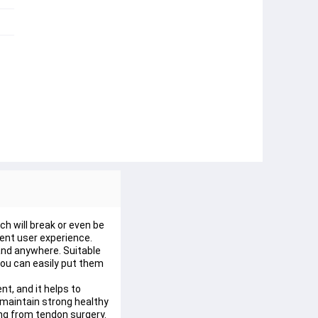
h will break or even be 
lent user experience.
and anywhere. Suitable 
 you can easily put them 
t, and it helps to 
 maintain strong healthy 
ing from tendon surgery.