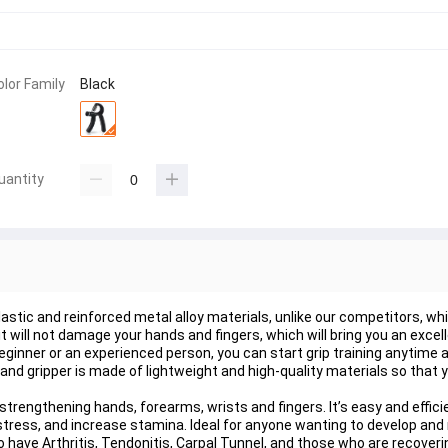
olor Family
Black
uantity
astic and reinforced metal alloy materials, unlike our competitors, whic
t will not damage your hands and fingers, which will bring you an excel
eginner or an experienced person, you can start grip training anytime 
s.Hand gripper is made of lightweight and high-quality materials so that
strengthening hands, forearms, wrists and fingers. It’s easy and efficien
ve stress, and increase stamina. Ideal for anyone wanting to develop and
 have Arthritis, Tendonitis, Carpal Tunnel, and those who are recover