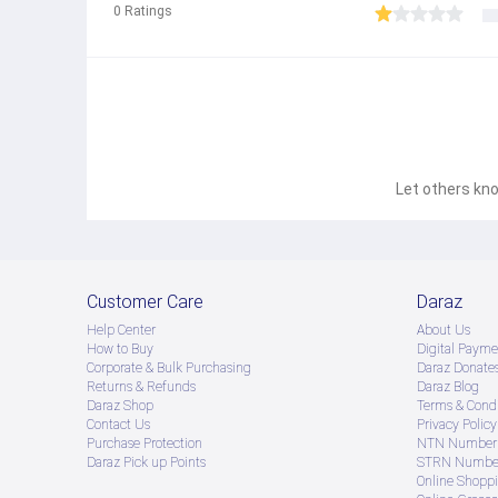
0
Ratings
Let others kno
Customer Care
Daraz
Help Center
About Us
How to Buy
Digital Payme
Corporate & Bulk Purchasing
Daraz Donate
Returns & Refunds
Daraz Blog
Daraz Shop
Terms & Condi
Contact Us
Privacy Policy
Purchase Protection
NTN Number 
Daraz Pick up Points
STRN Number
Online Shopp