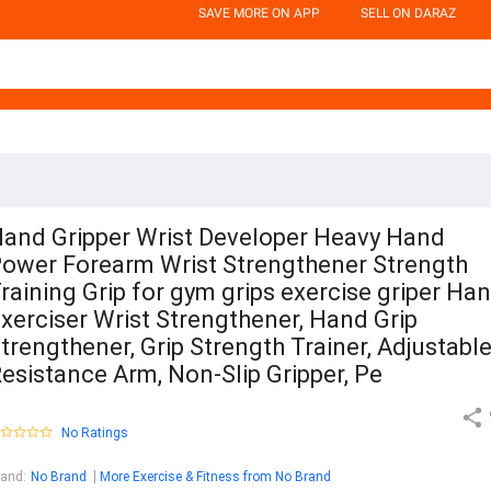
SAVE MORE ON APP
SELL ON DARAZ
and Gripper Wrist Developer Heavy Hand
ower Forearm Wrist Strengthener Strength
raining Grip for gym grips exercise griper Ha
xerciser Wrist Strengthener, Hand Grip
trengthener, Grip Strength Trainer, Adjustabl
esistance Arm, Non-Slip Gripper, Pe
No Ratings
rand
:
No Brand
More Exercise & Fitness from No Brand