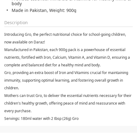
body
Made in Pakistan, Weight: 900g
Description
Introducing Gro, the perfect nutritional choice for school-going children,
now available on Daraz!
Manufactured in Pakistan, each 900g pack is a powerhouse of essential
nutrients, fortified with Iron, Calcium, Vitamin A, and Vitamin D, ensuring a
complete and balanced diet for a healthy mind and body.
Gro, providing an extra boost of Iron and Vitamins crucial for maintaining
immunity, supporting optimal learning, and fostering overall growth in
children.
Mothers can trust Gro, to deliver the essential nutrients necessary for their
children's healthy growth, offering peace of mind and reassurance with
every purchase.
Servings: 180ml water with 2 tbsp (26g) Gro