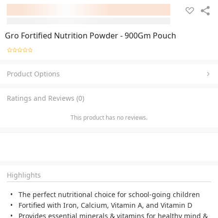
Gro Fortified Nutrition Powder - 900Gm Pouch
Product Options
Ratings and Reviews (0)
This product has no reviews.
Highlights
The perfect nutritional choice for school-going children
Fortified with Iron, Calcium, Vitamin A, and Vitamin D
Provides essential minerals & vitamins for healthy mind &