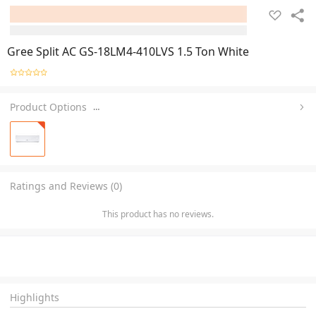
Gree Split AC GS-18LM4-410LVS 1.5 Ton White
Product Options
…
Ratings and Reviews (0)
This product has no reviews.
Highlights