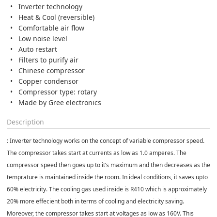
Inverter technology
Heat & Cool (reversible)
Comfortable air flow
Low noise level
Auto restart
Filters to purify air
Chinese compressor
Copper condensor
Compressor type: rotary
Made by Gree electronics
Description
:
Inverter technology works on the concept of variable compressor speed.
The compressor takes start at currents as low as 1.0 amperes. The
compressor speed then goes up to it’s maximum and then decreases as the
temprature is maintained inside the room. In ideal conditions, it saves upto
60% electricity. The cooling gas used inside is R410 which is approximately
20% more effecient both in terms of cooling and electricity saving.
Moreover, the compressor takes start at voltages as low as 160V. This