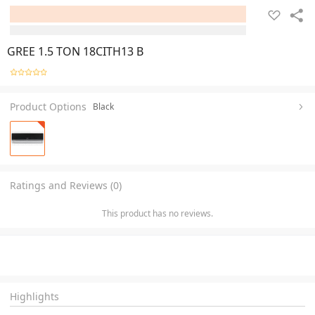
GREE 1.5 TON 18CITH13 B
Product Options
Black
Ratings and Reviews (0)
This product has no reviews.
Highlights