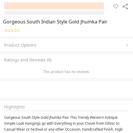
Gorgeous South Indian Style Gold Jhumka Pair
Product Options
Ratings and Reviews (0)
This product has no reviews.
Highlights
Gorgeous South Style Gold Jhumka Pair. This Trendy Western Antique 
Simple Look Hangings go with Everything in your Closet from Ethnic to 
Casual Wear or Festival or any other Occasion. Handcrafted Finish, High 