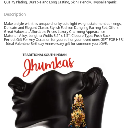
Quality Plating, Durable and Long Lasting, Skin Friendly, Hypoallergenic.
Description
Make a style with this unique chunky cute light weight statement ear rings,
Delicate and Elegant Classic Stylish Fashion Dangling Earring Set, Offers
Great Values at Affordable Prices Luxury Charming Appearance
Material: Alloy, Length x Width: 3.5" x 1.5", Closure Type: Push Back
Perfect Gift For Any Occasion for yourself or your loved ones GIFT FOR HER!
- Ideal Valentine Birthday Anniversary gift for someone you LOVE.