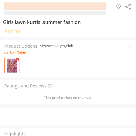
Girls lawn kurtis ,summer fashion
Product Options
Size:Int:6-7 yrs,Pink
Size Guide
Ratings and Reviews (0)
This product has no reviews.
Highlights