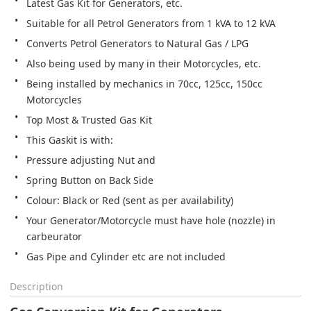
Latest Gas Kit for Generators, etc.
Suitable for all Petrol Generators from 1 kVA to 12 kVA
Converts Petrol Generators to Natural Gas / LPG
Also being used by many in their Motorcycles, etc.
Being installed by mechanics in 70cc, 125cc, 150cc 
Motorcycles
Top Most & Trusted Gas Kit
This Gaskit is with:
Pressure adjusting Nut and
Spring Button on Back Side
Colour: Black or Red (sent as per availability)
Your Generator/Motorcycle must have hole (nozzle) in 
carbeurator
Gas Pipe and Cylinder etc are not included
Description