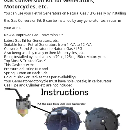
Gas Conversion Kit for Generators,
Motorcycles, etc.
You can use your Petrol Generators on Natural Gas / LPG easily by installing
this Gas Conversion Kit. It can be installed by any generator technician in
your area.
New & Improved Gas Conversion Kit
Latest Gas Kit for Generators, etc.
Suitable for all Petrol Generators from 1 kVA to 12 kVA
Converts Petrol Generators to Natural Gas / LPG
Also being used by many in their Motorcycles, etc.
Being installed by mechanics in 70cc, 125cc, 150cc Motorcycles
Top Most & Trusted Gas Kit
This Gaskit is with:
Pressure adjusting Nut and
Spring Button on Back Side
Colour: Black or Red (sent as per availability)
Your Generator/Motorcycle must have hole (nozzle) in carbeurator
Gas Pipe and Cylinder etc are not included