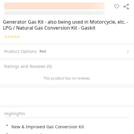
Generator Gas Kit - also being used in Motorcycle, etc. -
LPG / Natural Gas Conversion Kit - Gaskit
Product Options
Red
Ratings and Reviews (0)
This product has no reviews.
Highlights
New & Improved Gas Conversion Kit