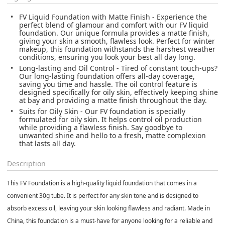
FV Liquid Foundation with Matte Finish - Experience the
perfect blend of glamour and comfort with our FV liquid
foundation. Our unique formula provides a matte finish,
giving your skin a smooth, flawless look. Perfect for winter
makeup, this foundation withstands the harshest weather
conditions, ensuring you look your best all day long.
Long-lasting and Oil Control - Tired of constant touch-ups?
Our long-lasting foundation offers all-day coverage,
saving you time and hassle. The oil control feature is
designed specifically for oily skin, effectively keeping shine
at bay and providing a matte finish throughout the day.
Suits for Oily Skin - Our FV foundation is specially
formulated for oily skin. It helps control oil production
while providing a flawless finish. Say goodbye to
unwanted shine and hello to a fresh, matte complexion
that lasts all day.
Description
This FV Foundation is a high-quality liquid foundation that comes in a
convenient 30g tube. It is perfect for any skin tone and is designed to
absorb excess oil, leaving your skin looking flawless and radiant. Made in
China, this foundation is a must-have for anyone looking for a reliable and