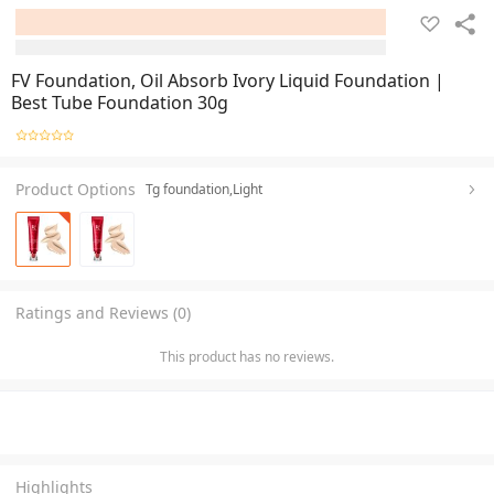
FV Foundation, Oil Absorb Ivory Liquid Foundation |
Best Tube Foundation 30g
Product Options
Tg foundation,Light
Ratings and Reviews (0)
This product has no reviews.
Highlights