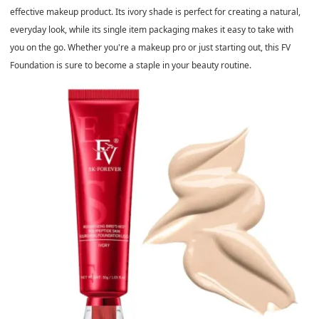
effective makeup product. Its ivory shade is perfect for creating a natural,
everyday look, while its single item packaging makes it easy to take with
you on the go. Whether you're a makeup pro or just starting out, this FV
Foundation is sure to become a staple in your beauty routine.