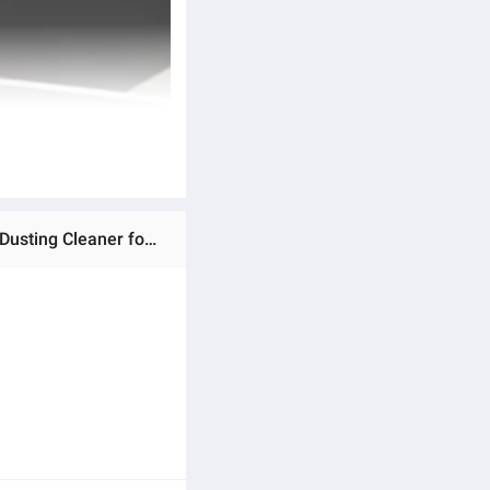
Ratings & Reviews of Flexible Fan Duster Microfiber Fan Cleaning Duster Brush | with Long Extendable Rod for Dusting Cleaner for Fan Car Kitchen & Furniture