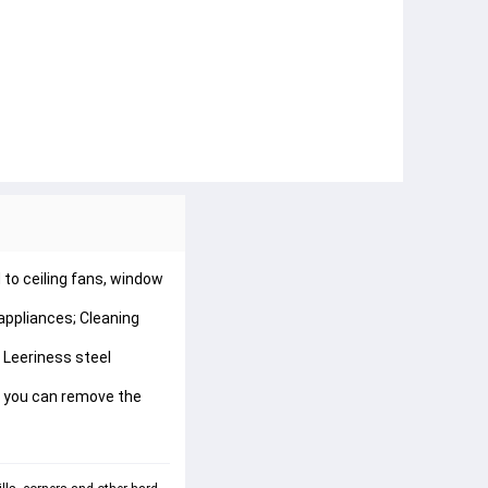
to ceiling fans, window 
appliances; Cleaning 
 Leeriness steel 
nd you can remove the 