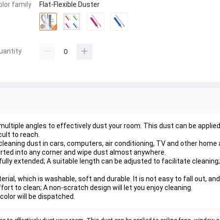
olor family
Flat-Flexible Duster
uantity
ltiple angles to effectively dust your room. This dust can be applied 
cult to reach.
cleaning dust in cars, computers, air conditioning, TV and other home 
serted into any corner and wipe dust almost anywhere.
ly extended; A suitable length can be adjusted to facilitate cleaning;
ial, which is washable, soft and durable. It is not easy to fall out, a
ort to clean; A non-scratch design will let you enjoy cleaning.
 color will be dispatched.