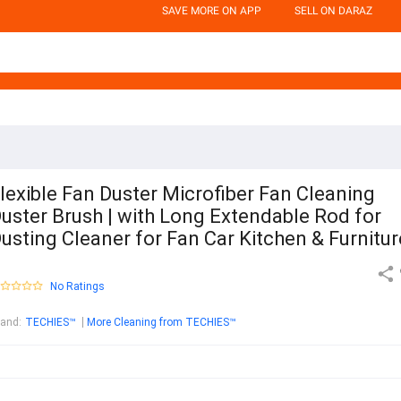
SAVE MORE ON APP
SELL ON DARAZ
lexible Fan Duster Microfiber Fan Cleaning
uster Brush | with Long Extendable Rod for
usting Cleaner for Fan Car Kitchen & Furnitur
No Ratings
rand
:
TECHIES™
More Cleaning from TECHIES™