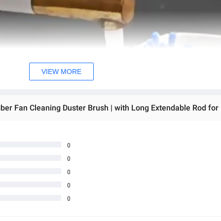
VIEW MORE
0
0
0
0
0