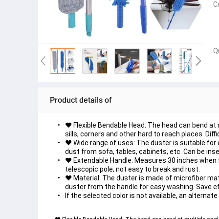
C
Q
Product details of
♥ Flexible Bendable Head: The head can bend at mu
sills, corners and other hard to reach places. Diffi
♥ Wide range of uses: The duster is suitable for 
dust from sofa, tables, cabinets, etc. Can be in
♥ Extendable Handle: Measures 30 inches when ful
telescopic pole, not easy to break and rust.
♥ Material: The duster is made of microfiber mater
duster from the handle for easy washing. Save eff
If the selected color is not available, an alternate