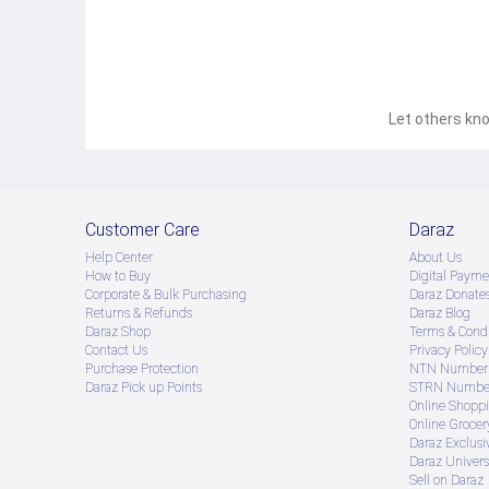
Let others kno
Customer Care
Daraz
Help Center
About Us
How to Buy
Digital Payme
Corporate & Bulk Purchasing
Daraz Donate
Returns & Refunds
Daraz Blog
Daraz Shop
Terms & Condi
Contact Us
Privacy Policy
Purchase Protection
NTN Number 
Daraz Pick up Points
STRN Number
Online Shopp
Online Groce
Daraz Exclusi
Daraz Univers
Sell on Daraz