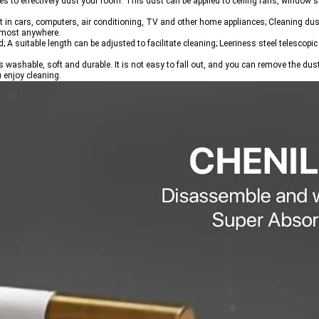
 to effectively dust your room. This dust can be applied to ceiling fans, window si
t in cars, computers, air conditioning, TV and other home appliances; Cleaning dust
almost anywhere.
 suitable length can be adjusted to facilitate cleaning; Leeriness steel telescopic 
s washable, soft and durable. It is not easy to fall out, and you can remove the dus
u enjoy cleaning.