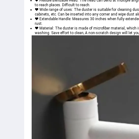
♥ Flexible Bendable Head: The head can bend at multiple angles
to reach places. Difficult to reach.
♥ Wide range of uses: The duster is suitable for cleaning dus
cabinets, etc. Can be inserted into any corner and wipe dust 
♥ Extendable Handle: Measures 30 inches when fully extended; A
rust.
♥ Material: The duster is made of microfiber material, which i
washing. Save effort to clean; A non-scratch design will let yo