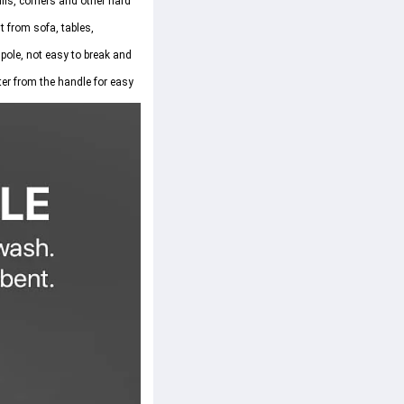
lls, corners and other hard 
 from sofa, tables, 
pole, not easy to break and 
ter from the handle for easy 