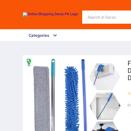
Categories
F
D
D
B