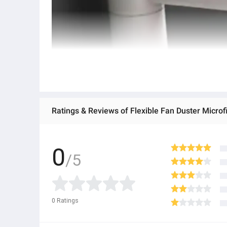
0
/5
0
Ratings