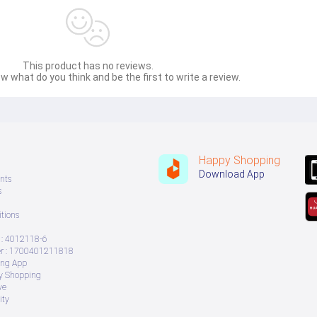
This product has no reviews.
w what do you think and be the first to write a review.
Happy Shopping
Download App
nts
s
tions
: 4012118-6
 : 1700401211818
ing App
ry Shopping
ve
ity