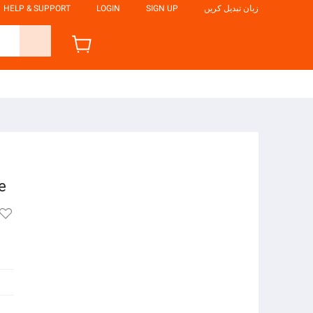
HELP & SUPPORT
LOGIN
SIGN UP
زبان تبدیل کریں
e