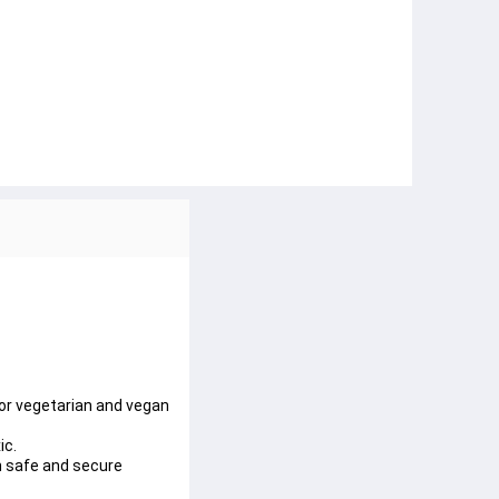
or vegetarian and vegan
ic.
n safe and secure