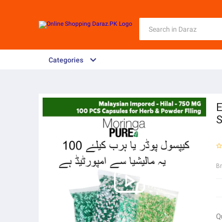
Categories
E
S
B
Q