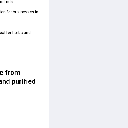
roducts
ion for businesses in
al for herbs and
e from 
and purified 