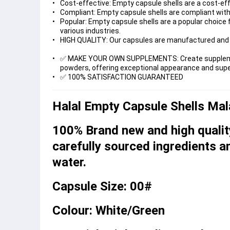
Cost-effective: Empty capsule shells are a cost-ef
Compliant: Empty capsule shells are compliant with 
Popular: Empty capsule shells are a popular choice 
various industries.
HIGH QUALITY: Our capsules are manufactured and 
✅ MAKE YOUR OWN SUPPLEMENTS: Create supplements 
powders, offering exceptional appearance and super
✅ 100% SATISFACTION GUARANTEED
Halal Empty Capsule Shells Ma
100% Brand new and high qualit
carefully sourced ingredients an
water.
Capsule Size: 00#
Colour: White/Green