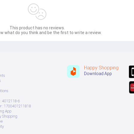
This product has no reviews.
w what do you think and be the first to write a review.
Happy Shopping
Download App
nts
s
tions
: 4012118-6
 : 1700401211818
ing App
ry Shopping
ve
ity