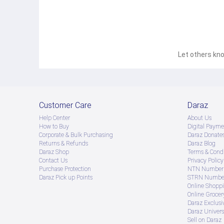
Let others kno
Customer Care
Daraz
Help Center
About Us
How to Buy
Digital Payme
Corporate & Bulk Purchasing
Daraz Donate
Returns & Refunds
Daraz Blog
Daraz Shop
Terms & Condi
Contact Us
Privacy Policy
Purchase Protection
NTN Number 
Daraz Pick up Points
STRN Number
Online Shopp
Online Groce
Daraz Exclusi
Daraz Univers
Sell on Daraz