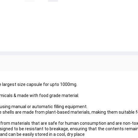
e largest size capsule for upto 1000mg.
micals & made with food grade material.
ed using manual or automatic filling equipment.
 shells are made from plant-based materials, making them suitable f
 from materials that are safe for human consumption and are non-tox
signed to be resistant to breakage, ensuring that the contents remai
and can be easily stored in a cool, dry place