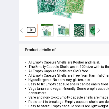
Product details of
All Empty Capsule Shells are Kosher and Halal.
The Empty Capsule Shells are in #00 size with is th
All Empty Capsule Shells are GMO free.
All Empty Capsule Shells are free from Harmful Che
Hypoallergenic: No corn, soy, gluten, etc.
Easy to fill: Empty capsule shells can be easily fill
Vegetarian and vegan-friendly: Some empty capsule
consumers
Safe and non-toxic: Empty capsule shells are made
Resistant to breakage: Empty capsule shells are de
Easy to store: Empty capsule shells are lightweight 