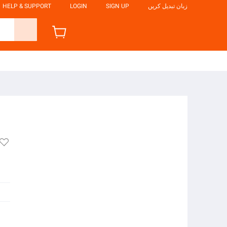
HELP & SUPPORT
LOGIN
SIGN UP
زبان تبدیل کریں