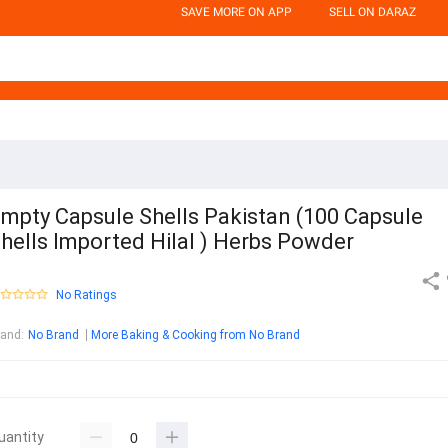
SAVE MORE ON APP
SELL ON DARAZ
mpty Capsule Shells Pakistan (100 Capsule
hells Imported Hilal ) Herbs Powder
No Ratings
rand
:
No Brand
More Baking & Cooking from No Brand
uantity