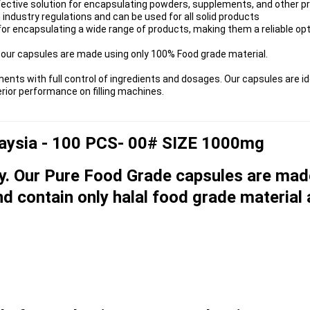
fective solution for encapsulating powders, supplements, and other p
industry regulations and can be used for all solid products
for encapsulating a wide range of products, making them a reliable opt
our capsules are made using only 100% Food grade material.
with full control of ingredients and dosages. Our capsules are ide
ior performance on filling machines.
laysia - 100 PCS- 00# SIZE 1000mg
y. Our Pure Food Grade capsules are mad
d contain only halal food grade material 