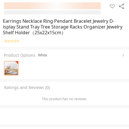
Earrings Necklace Ring Pendant Bracelet Jewelry D-
isplay Stand Tray Tree Storage Racks Organizer Jewelry
Shelf Holder（25x22x15cm）
Product Options
White
Ratings and Reviews (0)
This product has no reviews.