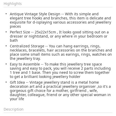
Highlights
Antique Vintage Style Design -- With its simple and
elegant tree hooks and branches, this item is delicate and
exquisite for d-isplaying various accessories and jewellery
pieces
Perfect Size -- 25x22x15cm , It looks good sitting out on a
dresser or nightstand, or any where in your bedroom or
bath
Centralized Storage -- You can hang earrings, rings,
necklaces, bracelets, hair accessories on the branches and
place some small items such as earings, rings, watches on
the jewellery tray.
Easy to Assemble -- To make this jewellery tree space
saving and easy to pack, you will receive 2 parts including
1 tree and 1 base. Then you need to screw them together
to get a brilliant looking jewellery holder
Gift Idea -- Vintage jewellery stand is a metal home
decoration art and a practical jewellery organiser ,so it's a
gorgeous gift choice for a mother, girlfriend , wife,
daughter, colleague, friend or any other special woman in
your life
Description