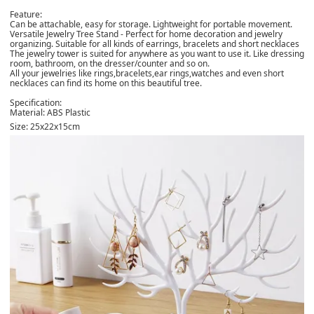
Feature:
Can be attachable, easy for storage. Lightweight for portable movement.
Versatile Jewelry Tree Stand - Perfect for home decoration and jewelry
organizing. Suitable for all kinds of earrings, bracelets and short necklaces
The jewelry tower is suited for anywhere as you want to use it. Like dressing
room, bathroom, on the dresser/counter and so on.
All your jewelries like rings,bracelets,ear rings,watches and even short
necklaces can find its home on this beautiful tree.
Specification:
Material: ABS Plastic
Size: 25x22x15cm