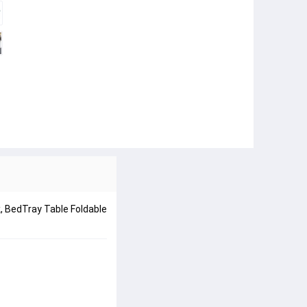
k, BedTray Table Foldable