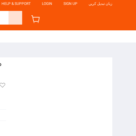
HELP & SUPPORT
LOGIN
SIGN UP
زبان تبدیل کریں
P