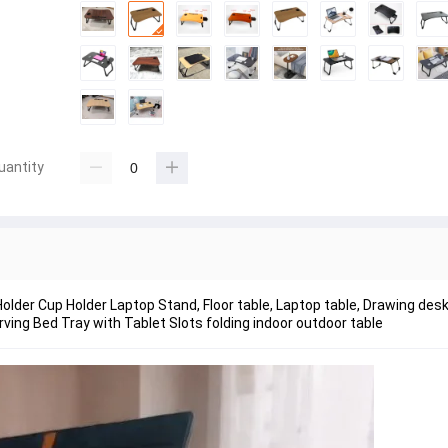
uantity
older Cup Holder Laptop Stand, Floor table, Laptop table, Drawing des
ing Bed Tray with Tablet Slots folding indoor outdoor table