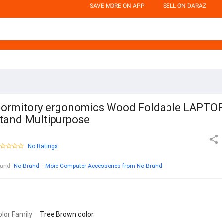
SAVE MORE ON APP
SELL ON DARAZ
ormitory ergonomics Wood Foldable LAPTO
tand Multipurpose
No Ratings
rand
:
No Brand
More Computer Accessories from No Brand
olor Family
Tree Brown color