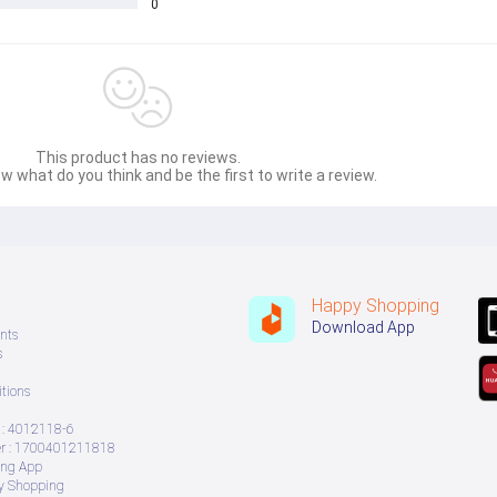
0
This product has no reviews.
w what do you think and be the first to write a review.
Happy Shopping
Download App
nts
s
tions
: 4012118-6
 : 1700401211818
ing App
ry Shopping