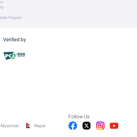
ve
ity
iliate Program
Verified by
Follow Us
Myanmar
Nepal