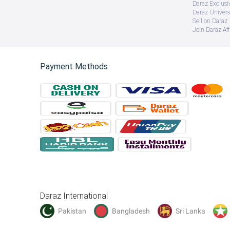
Daraz Exclusi
Daraz Univers
Sell on Daraz
Join Daraz Aff
Payment Methods
Daraz International
Pakistan
Bangladesh
Sri Lanka