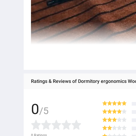
Ratings & Reviews of Dormitory ergonomics Wo
Foldable laptop bed table Notebook Stand Reading Hold
Table Notebook Stand Reading Holder Breakfast Servin
0
/5
0
Ratings