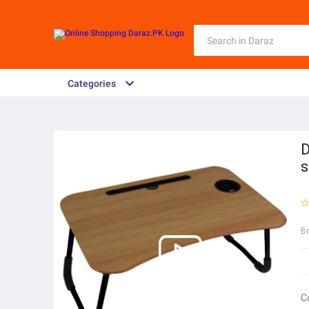
Categories
D
s
B
C