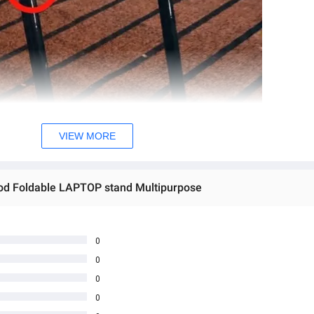
VIEW MORE
od Foldable LAPTOP stand Multipurpose
er Cup Holder Laptop Stand, Floor table, Laptop table, Drawing desk, 
g Bed Tray with Tablet Slots folding indoor outdoor table
0
0
0
0