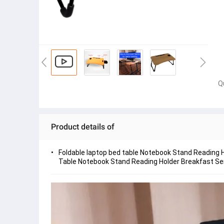
Q
Product details of
Foldable laptop bed table Notebook Stand Reading H
Table Notebook Stand Reading Holder Breakfast Serv