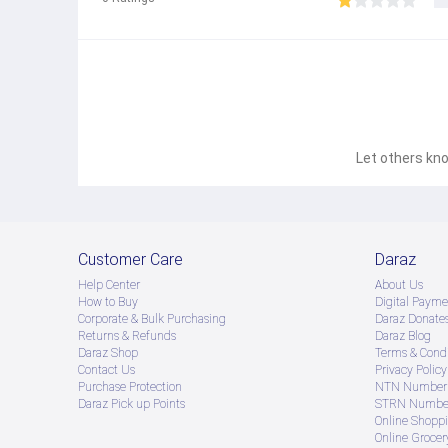
Let others kno
Customer Care
Daraz
Help Center
About Us
How to Buy
Digital Payme
Corporate & Bulk Purchasing
Daraz Donate
Returns & Refunds
Daraz Blog
Daraz Shop
Terms & Condi
Contact Us
Privacy Policy
Purchase Protection
NTN Number 
Daraz Pick up Points
STRN Number
Online Shopp
Online Groce