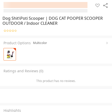
Dog Shit\Poti Scooper | DOG CAT POOPER SCOOPER
OUTDOOR / Indoor CLEANER
Product Options
Multicolor
Ratings and Reviews (0)
This product has no reviews.
Highlights