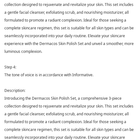
collection designed to rejuvenate and revitalize your skin. This set includes
a gentle facial cleanser, exfoliating scrub, and nourishing moisturizer, all
formulated to promote a radiant complexion. Ideal for those seeking a
complete skincare regimen, this set is suitable for all skin types and can be
seamlessly incorporated into your daily routine. Elevate your skincare
experience with the Dermacos Skin Polish Set and unveil a smoother, more
luminous complexion.
Step 4:
The tone of voice is in accordance with Informative.
Description:
Introducing the Dermacos Skin Polish Set, a comprehensive 3-piece
collection designed to rejuvenate and revitalize your skin. This set includes
a gentle facial cleanser, exfoliating scrub, and nourishing moisturizer, all
formulated to promote a radiant complexion. Ideal for those seeking a
complete skincare regimen, this set is suitable for all skin types and can be
seamlessly incorporated into your daily routine. Elevate your skincare