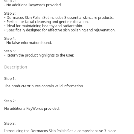
Step 2:
- No additional keywords provided.
Step 3:
• Dermacos Skin Polish Set includes 3 essential skincare products.
• Perfect for facial cleansing and gentle exfoliation.
• Ideal for maintaining healthy and radiant skin.
• Specifically designed for effective skin polishing and rejuvenation.
Step 4:
- No false information found.
Step 5:
• Return the product highlights to the user.
Description
Step 1:
The productAttributes contain valid information.
Step 2:
No additionalKeyWords provided.
Step 3:
Introducing the Dermacos Skin Polish Set, a comprehensive 3-piece