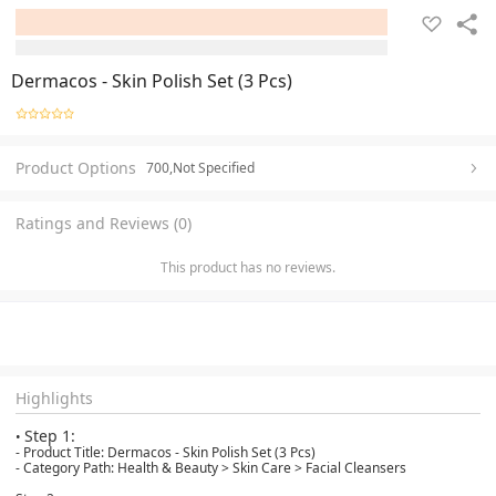
Dermacos - Skin Polish Set (3 Pcs)
Product Options
700,Not Specified
Ratings and Reviews (0)
This product has no reviews.
Highlights
Step 1:
•
- Product Title: Dermacos - Skin Polish Set (3 Pcs)
- Category Path: Health & Beauty > Skin Care > Facial Cleansers