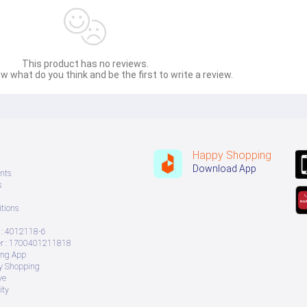
This product has no reviews.
w what do you think and be the first to write a review.
Happy Shopping
Download App
nts
s
tions
: 4012118-6
 : 1700401211818
ing App
ry Shopping
ve
ity