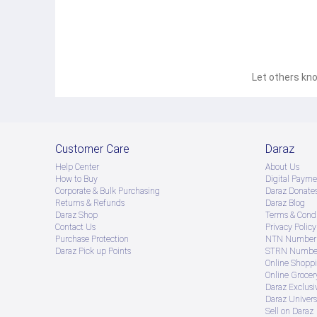
Let others kno
Customer Care
Daraz
Help Center
About Us
How to Buy
Digital Payme
Corporate & Bulk Purchasing
Daraz Donate
Returns & Refunds
Daraz Blog
Daraz Shop
Terms & Condi
Contact Us
Privacy Policy
Purchase Protection
NTN Number 
Daraz Pick up Points
STRN Number
Online Shopp
Online Groce
Daraz Exclusi
Daraz Univers
Sell on Daraz