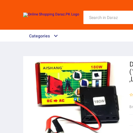
Categories
D
(
,
B