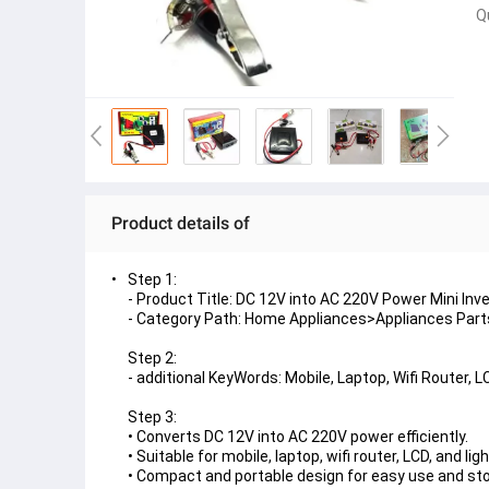
Q
Product details of
Step 1:
- Product Title: DC 12V into AC 220V Power Mini Inv
- Category Path: Home Appliances>Appliances Parts
Step 2:
- additional KeyWords: Mobile, Laptop, Wifi Router, L
Step 3:
• Converts DC 12V into AC 220V power efficiently.
• Suitable for mobile, laptop, wifi router, LCD, and ligh
• Compact and portable design for easy use and st