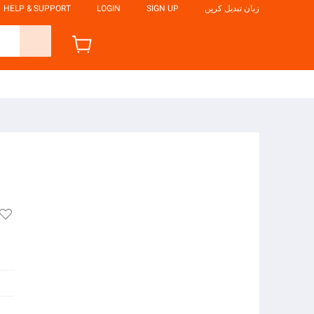
HELP & SUPPORT
LOGIN
SIGN UP
زبان تبدیل کریں