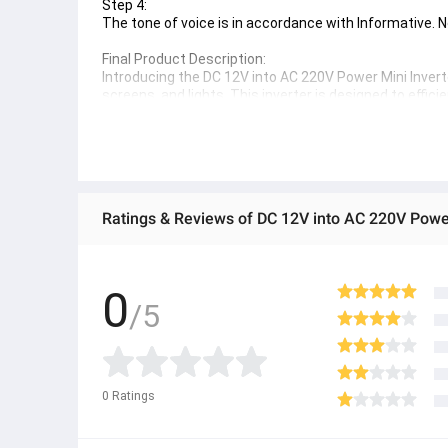
Step 4:
The tone of voice is in accordance with Informative
Final Product Description:
Introducing the DC 12V into AC 220V Power Mini Inverte
screens, and lights. This inverter is designed to effic
homes, RVs, and on-the-go. Its compact size and high
you're camping, traveling, or simply need backup power
Ratings & Reviews of DC 12V into AC 220V Power 
0
/5
0
Ratings