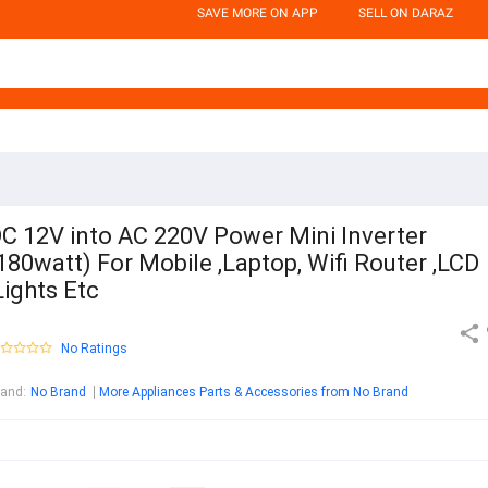
SAVE MORE ON APP
SELL ON DARAZ
C 12V into AC 220V Power Mini Inverter
180watt) For Mobile ,Laptop, Wifi Router ,LCD
Lights Etc
No Ratings
rand
:
No Brand
More Appliances Parts & Accessories from No Brand