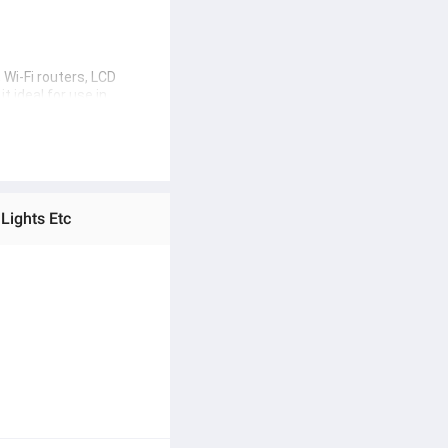
Wi-Fi routers, LCD 
 ideal for use in 
electronics. Whether 
Lights Etc