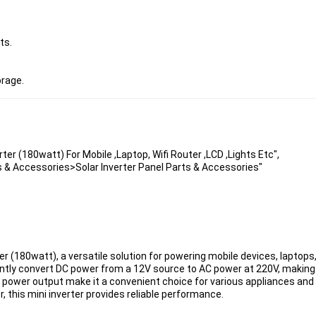
ts.
orage.
rter (180watt) For Mobile ,Laptop, Wifi Router ,LCD ,Lights Etc",
s & Accessories>Solar Inverter Panel Parts & Accessories"
r (180watt), a versatile solution for powering mobile devices, laptops, 
iently convert DC power from a 12V source to AC power at 220V, making it
 power output make it a convenient choice for various appliances and 
, this mini inverter provides reliable performance.