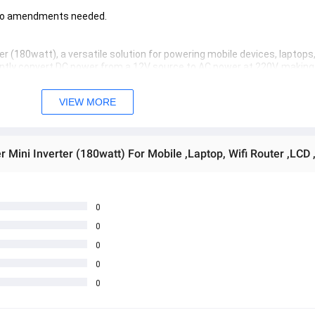
. No amendments needed.
r (180watt), a versatile solution for powering mobile devices, laptops, 
iently convert DC power from a 12V source to AC power at 220V, making it
 power output make it a convenient choice for various appliances and 
, this mini inverter provides reliable performance.
VIEW MORE
Mini Inverter (180watt) For Mobile ,Laptop, Wifi Router ,LCD ,
0
0
0
0
0