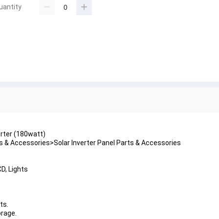
uantity
erter (180watt)
 & Accessories>Solar Inverter Panel Parts & Accessories
CD, Lights
ts.
orage.