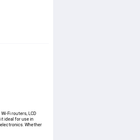
Wi-Fi routers, LCD 
 ideal for use in 
electronics. Whether 