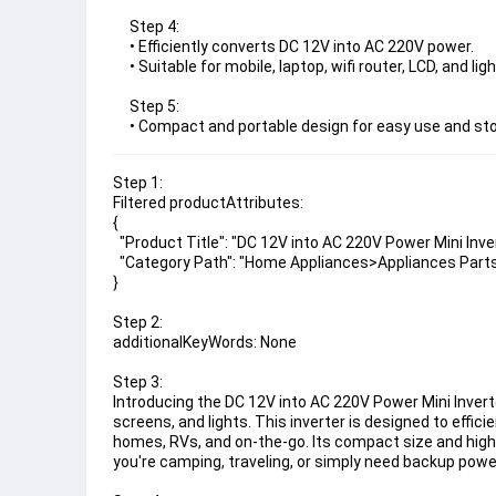
Step 4:
• Efficiently converts DC 12V into AC 220V power.
• Suitable for mobile, laptop, wifi router, LCD, and ligh
Step 5:
• Compact and portable design for easy use and st
Step 1:
Filtered productAttributes:
{
  "Product Title": "DC 12V into AC 220V Power Mini Inve
  "Category Path": "Home Appliances>Appliances Part
}
Step 2:
additionalKeyWords: None
Step 3:
Introducing the DC 12V into AC 220V Power Mini Inverte
screens, and lights. This inverter is designed to effic
homes, RVs, and on-the-go. Its compact size and high
you're camping, traveling, or simply need backup power