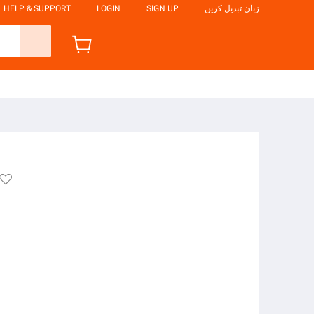
HELP & SUPPORT
LOGIN
SIGN UP
زبان تبدیل کریں