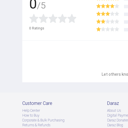
0
/5
0
Ratings
Let others kno
Customer Care
Daraz
Help Center
About Us
How to Buy
Digital Payme
Corporate & Bulk Purchasing
Daraz Donate
Returns & Refunds
Daraz Blog