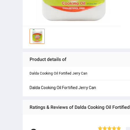
Product details of
Dalda Cooking Oil Fortified Jerry Can
Dalda Cooking Oil Fortified Jerry Can
Ratings & Reviews of Dalda Cooking Oil Fortified