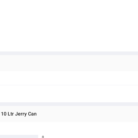
 10 Ltr Jerry Can
0