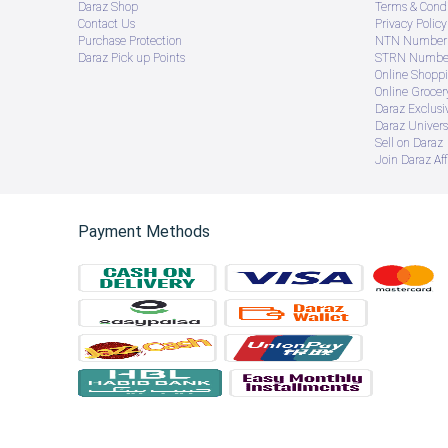
Daraz Shop
Terms & Condi
Contact Us
Privacy Policy
Purchase Protection
NTN Number 
Daraz Pick up Points
STRN Number
Online Shopp
Online Groce
Daraz Exclusi
Daraz Univers
Sell on Daraz
Join Daraz Aff
Payment Methods