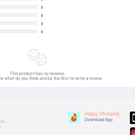
0
0
0
0
This product has no reviews.
w what do you think and be the first to write a review.
Happy Shopping
Download App
nts
s