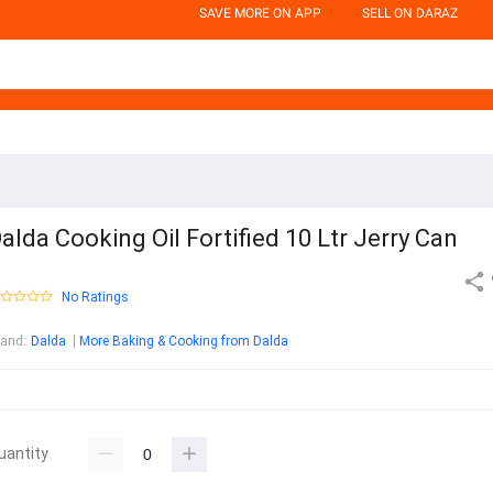
SAVE MORE ON APP
SELL ON DARAZ
alda Cooking Oil Fortified 10 Ltr Jerry Can
No Ratings
rand
:
Dalda
More Baking & Cooking from Dalda
uantity