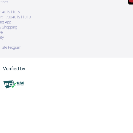
tions
: 4012118-6
 : 1700401211818
ing App
ry Shopping
ve
ity
iliate Program
Verified by