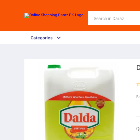
Categories
D
B
Q