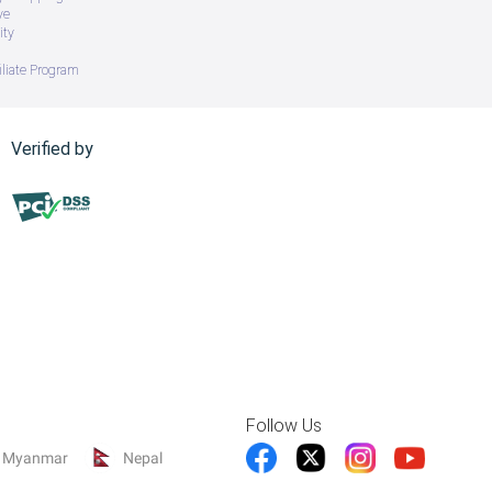
ve
ity
iliate Program
Verified by
Follow Us
Myanmar
Nepal