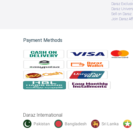
Daraz Exclusi
Daraz Univers
Sell on Daraz
Join Daraz Aff
Payment Methods
Daraz International
Pakistan
Bangladesh
Sri Lanka