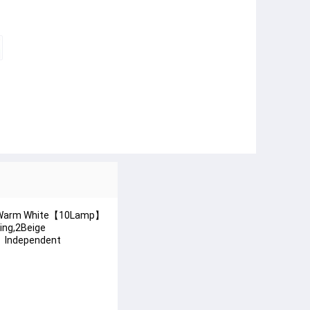
1mWarm White【10Lamp】
ng,2Beige
】Independent