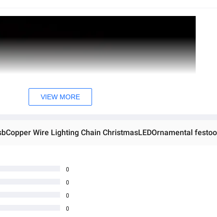
VIEW MORE
0
0
0
0