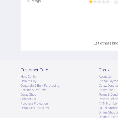
0
Ratings
Let others kno
Customer Care
Daraz
Help Center
About Us
How to Buy
Digital Payme
Corporate & Bulk Purchasing
Daraz Donate
Returns & Refunds
Daraz Blog
Daraz Shop
Terms & Condi
Contact Us
Privacy Policy
Purchase Protection
NTN Number 
Daraz Pick up Points
STRN Number
Online Shopp
Online Groce