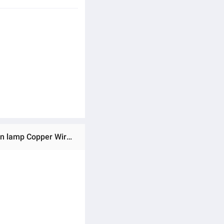
Ratings & Reviews of Cross-Border Hot SellingusbCopper Wire Lighting Chain ChristmasLEDOrnamental festoon lamp Copper Wire XINGX String Small White Box