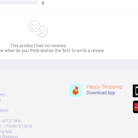
0
This product has no reviews.
w what do you think and be the first to write a review.
Happy Shopping
Download App
nts
s
tions
: 4012118-6
 : 1700401211818
ing App
ry Shopping