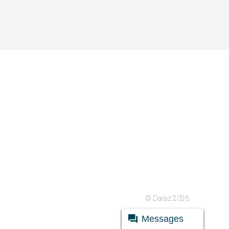
© Daraz 2026
Messages