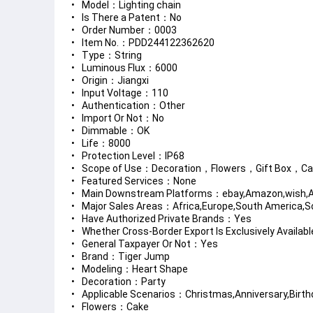
Model：Lighting chain
Is There a Patent：No
Order Number：0003
Item No.：PDD244122362620
Type：String
Luminous Flux：6000
Origin：Jiangxi
Input Voltage：110
Authentication：Other
Import Or Not：No
Dimmable：OK
Life：8000
Protection Level：IP68
Scope of Use：Decoration，Flowers，Gift Box，C
Featured Services：None
Main Downstream Platforms：ebay,Amazon,wish,Al
Major Sales Areas：Africa,Europe,South America,So
Have Authorized Private Brands：Yes
Whether Cross-Border Export Is Exclusively Availa
General Taxpayer Or Not：Yes
Brand：Tiger Jump
Modeling：Heart Shape
Decoration：Party
Applicable Scenarios：Christmas,Anniversary,Birth
Flowers：Cake