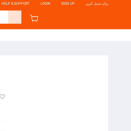
HELP & SUPPORT
LOGIN
SIGN UP
زبان تبدیل کریں