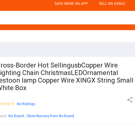
SAVE MORE ON APP
SELL ON DARAZ
ross-Border Hot SellingusbCopper Wire
ighting Chain ChristmasLEDOrnamental
estoon lamp Copper Wire XINGX String Small
hite Box
No Ratings
rand
:
No Brand
More Nursery from No Brand