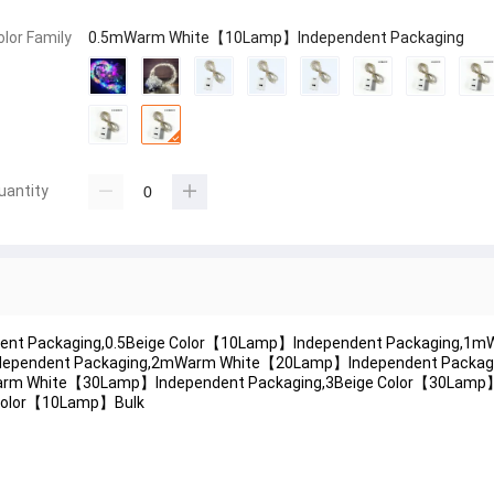
olor Family
0.5mWarm White【10Lamp】Independent Packaging
uantity
ent Packaging,0.5Beige Color【10Lamp】Independent Packaging,
ndependent Packaging,2mWarm White【20Lamp】Independent Packagi
arm White【30Lamp】Independent Packaging,3Beige Color【30Lamp
Color【10Lamp】Bulk