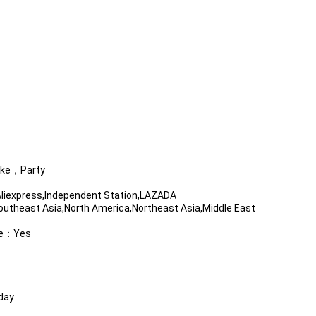
ake，Party
iexpress,Independent Station,LAZADA
utheast Asia,North America,Northeast Asia,Middle East
ble：Yes
day