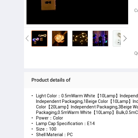
C
Q
Product details of
Light Color：0.5mWarm White【10Lamp】Independ
Independent Packaging,1Beige Color【10Lamp】I
Color【20Lamp】Independent Packaging,3Beige W
Packaging,0.5mWarm White【10Lamp】Bulk,0.5m
Power：Color
Lamp Cap Specification：E14
Size：100
Shell Material：PC