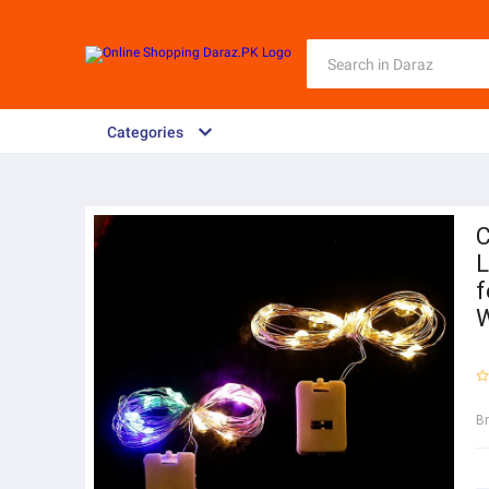
Categories
C
L
f
W
B