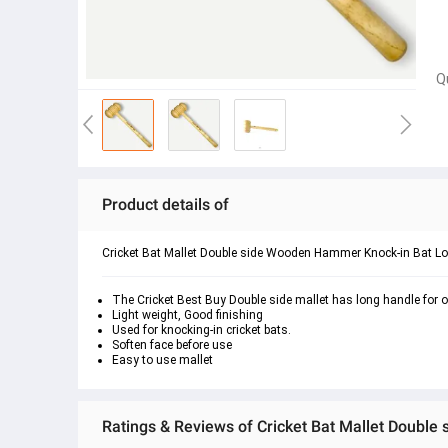
Q
Product details of
Cricket Bat Mallet Double side Wooden Hammer Knock-in Bat L
The Cricket Best Buy Double side mallet has long handle for
Light weight, Good finishing
Used for knocking-in cricket bats.
Soften face before use
Easy to use mallet
Ratings & Reviews of Cricket Bat Mallet Doubl