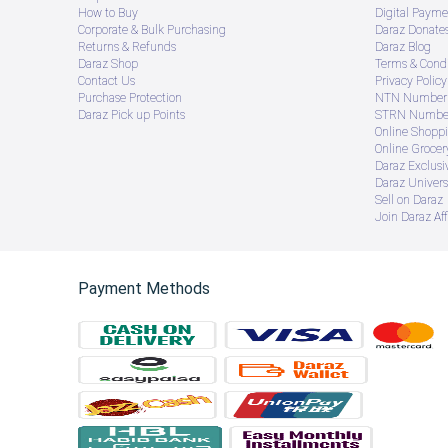
How to Buy
Digital Payme
Corporate & Bulk Purchasing
Daraz Donate
Returns & Refunds
Daraz Blog
Daraz Shop
Terms & Condi
Contact Us
Privacy Policy
Purchase Protection
NTN Number 
Daraz Pick up Points
STRN Number
Online Shopp
Online Groce
Daraz Exclusi
Daraz Univers
Sell on Daraz
Join Daraz Aff
Payment Methods