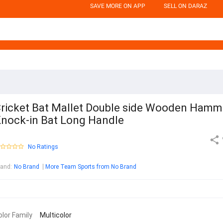
SAVE MORE ON APP
SELL ON DARAZ
ricket Bat Mallet Double side Wooden Hamm
nock-in Bat Long Handle
No Ratings
rand
:
No Brand
More Team Sports from No Brand
olor Family
Multicolor