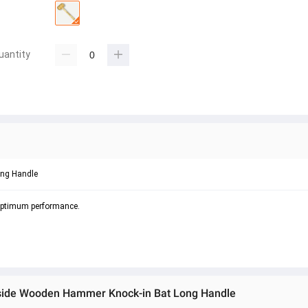
uantity
ong Handle
 optimum performance.
e side Wooden Hammer Knock-in Bat Long Handle