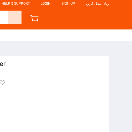
HELP & SUPPORT
LOGIN
SIGN UP
زبان تبدیل کریں
er