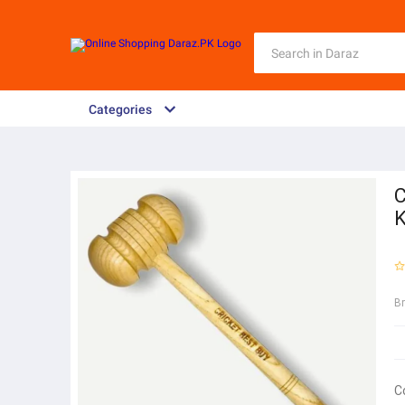
Categories
C
K
B
C