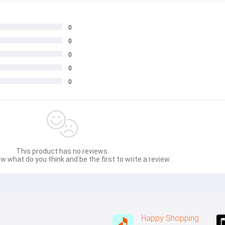
0
0
0
0
0
This product has no reviews.
w what do you think and be the first to write a review.
Happy Shopping