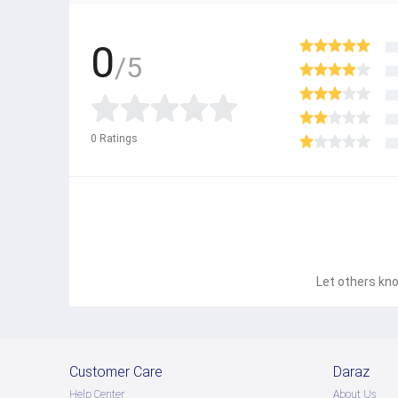
0
/5
0
Ratings
Let others kno
Customer Care
Daraz
Help Center
About Us