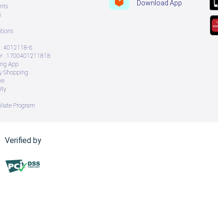
Download App
nts
s
tions
: 4012118-6
 : 1700401211818
ing App
ry Shopping
ve
ity
iliate Program
Verified by