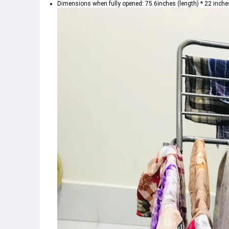
Dimensions when fully opened: 75.6inches (length) * 22 inches 