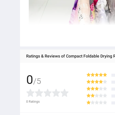
Ratings & Reviews of Compact Foldable Drying Ra
0
/5
0
Ratings