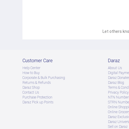
Let others kno
Customer Care
Daraz
Help Center
About Us
How to Buy
Digital Payme
Corporate & Bulk Purchasing
Daraz Donate
Returns & Refunds
Daraz Blog
Daraz Shop
Terms & Condi
Contact Us
Privacy Policy
Purchase Protection
NTN Number 
Daraz Pick up Points
STRN Number
Online Shopp
Online Groce
Daraz Exclusi
Daraz Univers
Sell on Daraz