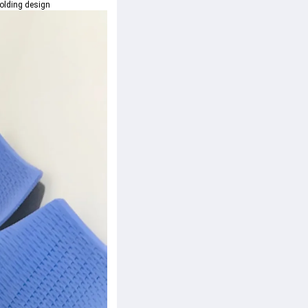
folding design 