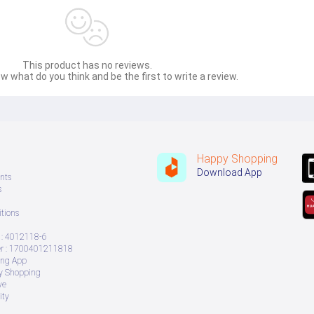
This product has no reviews.
w what do you think and be the first to write a review.
Happy Shopping
Download App
nts
s
tions
: 4012118-6
 : 1700401211818
ing App
ry Shopping
ve
ity