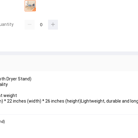
uantity
oth Dryer Stand)
lity 
t weight 
 * 22 inches (width) * 26 inches (height)Lightweight, durable and long
nd)