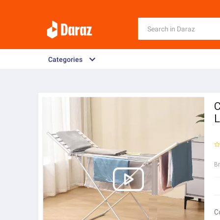
Categories
C
L
B
C