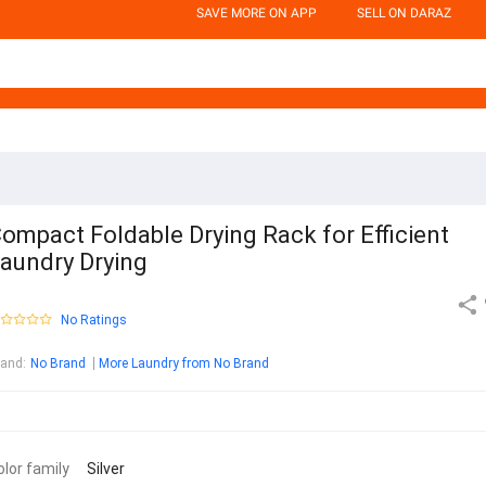
SAVE MORE ON APP
SELL ON DARAZ
ompact Foldable Drying Rack for Efficient
aundry Drying
No Ratings
rand
:
No Brand
More Laundry from No Brand
olor family
Silver