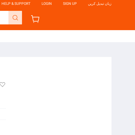
HELP & SUPPORT
LOGIN
SIGN UP
زبان تبدیل کریں