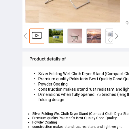
Q
Product details of
Silver Folding Wet Cloth Dryer Stand (Compact Cl
Premium quality Pakistan's Best Quality Good Qua
Powder Coating 
construction makes stand rust resistant and ligh
Dimensions when fully opened: 75.6inches (length)
Silver Folding Wet Cloth Dryer Stand (Compact Cloth Dryer Sta
Premium quality Pakistan's Best Quality Good Quality 
Powder Coating 
construction makes stand rust resistant and light weight 