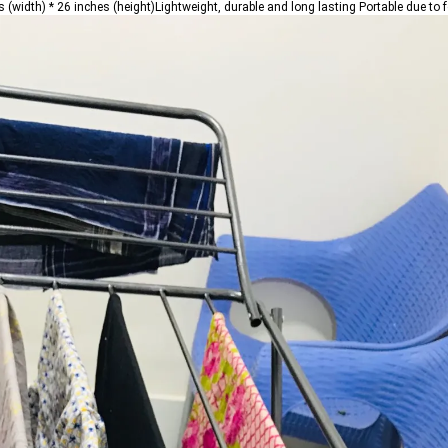
(width) * 26 inches (height)Lightweight, durable and long lasting Portable due to 