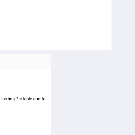
 lasting Portable due to 