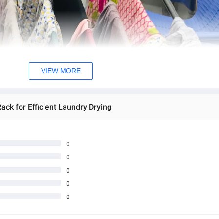
VIEW MORE
ck for Efficient Laundry Drying
0
0
0
0
0