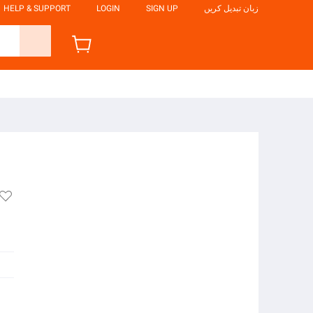
HELP & SUPPORT
LOGIN
SIGN UP
زبان تبدیل کریں