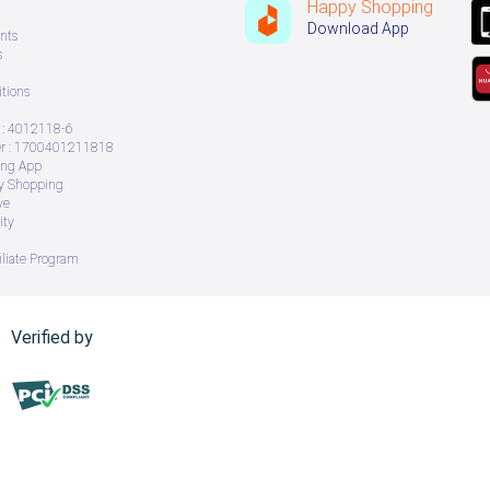
Happy Shopping
Download App
nts
s
tions
: 4012118-6
 : 1700401211818
ing App
ry Shopping
ve
ity
iliate Program
Verified by