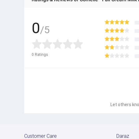
0
/5
0
Ratings
Let others kno
Customer Care
Daraz