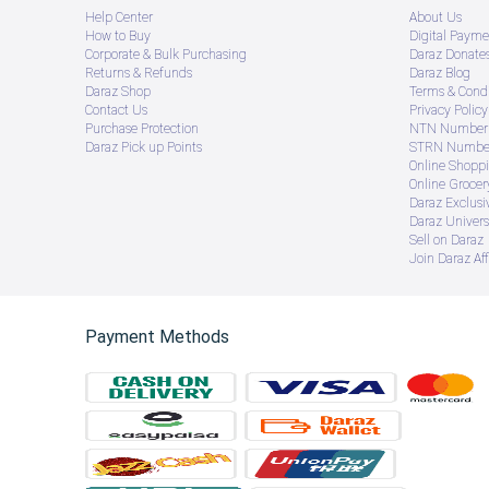
Help Center
About Us
How to Buy
Digital Payme
Corporate & Bulk Purchasing
Daraz Donate
Returns & Refunds
Daraz Blog
Daraz Shop
Terms & Condi
Contact Us
Privacy Policy
Purchase Protection
NTN Number 
Daraz Pick up Points
STRN Number
Online Shopp
Online Groce
Daraz Exclusi
Daraz Univers
Sell on Daraz
Join Daraz Aff
Payment Methods