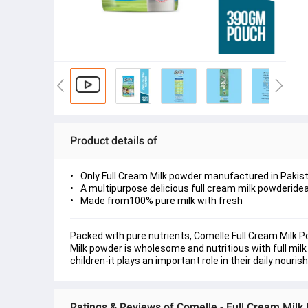
Product details of
Only Full Cream Milk powder manufactured in Pakis
A multipurpose delicious full cream milk powderideal
Made from100% pure milk with fresh
Packed with pure nutrients, Comelle Full Cream Milk Pow
Milk powder is wholesome and nutritious with full milk
children-it plays an important role in their daily nouri
Ratings & Reviews of Comelle - Full Cream Mil