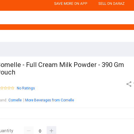
SAVE MORE ON APP
SELL ON DARAZ
omelle - Full Cream Milk Powder - 390 Gm
Pouch
No Ratings
rand
:
Comelle
More Beverages from Comelle
uantity