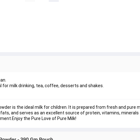
tan.
 for milk drinking, tea, coffee, desserts and shakes.
der is the ideal milk for children. It is prepared from fresh and pure m
 fats, and serves as an excellent source of protein, vitamins, minerals
shment.
Enjoy the Pure Love of Pure Milk!
k Powder - 390 Gm Pouch