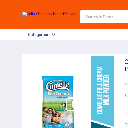
Categories
C
B
Q