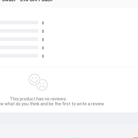
0
0
0
0
0
This product has no reviews.
w what do you think and be the first to write a review.