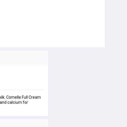
ilk. Comelle Full Cream 
 and calcium for 