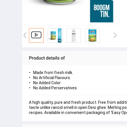
Product details of
Made from fresh milk.
No Artificial Flavours.
No Added Color.
No Added Perservatives.
A high quality, pure and fresh product. Free from addi
taste unlike rancid smell in open Desi ghee. Melting po
recipes. Available in convenient packaging of ‘Easy Ope