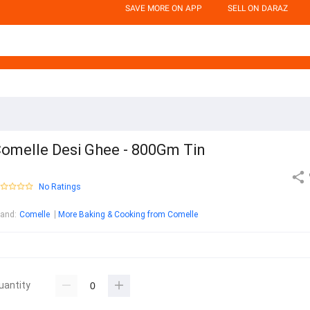
SAVE MORE ON APP
SELL ON DARAZ
omelle Desi Ghee - 800Gm Tin
No Ratings
rand
:
Comelle
More Baking & Cooking from Comelle
uantity