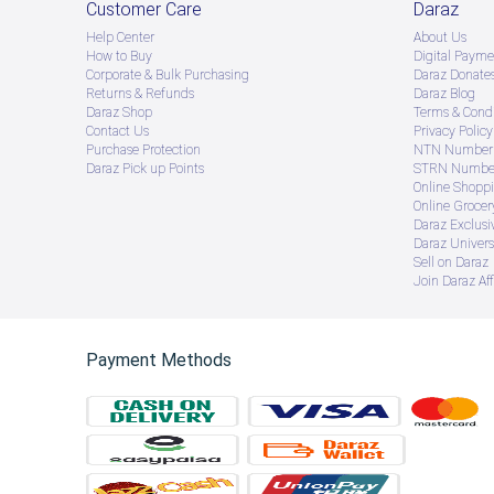
Customer Care
Daraz
Help Center
About Us
How to Buy
Digital Payme
Corporate & Bulk Purchasing
Daraz Donate
Returns & Refunds
Daraz Blog
Daraz Shop
Terms & Condi
Contact Us
Privacy Policy
Purchase Protection
NTN Number 
Daraz Pick up Points
STRN Number
Online Shopp
Online Groce
Daraz Exclusi
Daraz Univers
Sell on Daraz
Join Daraz Aff
Payment Methods