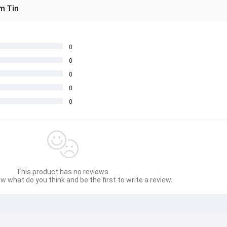
m Tin
0
0
0
0
0
This product has no reviews.
w what do you think and be the first to write a review.