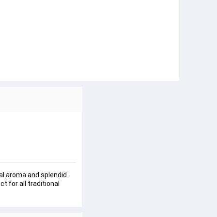
nal aroma and splendid 
 for all traditional 