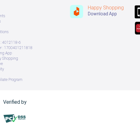
Happy Shopping
Download App
nts
s
tions
: 4012118-6
 : 1700401211818
ing App
ry Shopping
ve
ity
iliate Program
Verified by