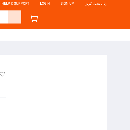
HELP & SUPPORT
LOGIN
SIGN UP
زبان تبدیل کریں