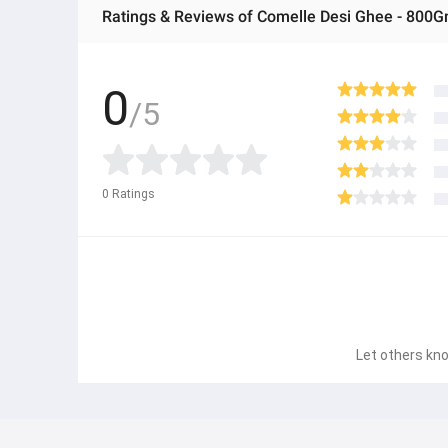
Ratings & Reviews of Comelle Desi Ghee - 800G
0
/5
0
Ratings
Let others kno