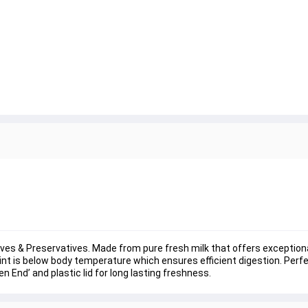
tives & Preservatives. Made from pure fresh milk that offers exceptio
int is below body temperature which ensures efficient digestion. Perfect
n End’ and plastic lid for long lasting freshness.