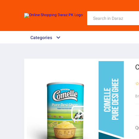
Categories
C
B
Q