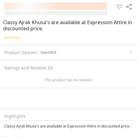
Classy Ajrak Khusa's are available at Expression Attire in
discounted price.
Product Options
Size:UK:9
Ratings and Reviews (0)
This product has no reviews.
Highlights
Classy Ajrak Khusa's are available at Expression Attire in discounted price.