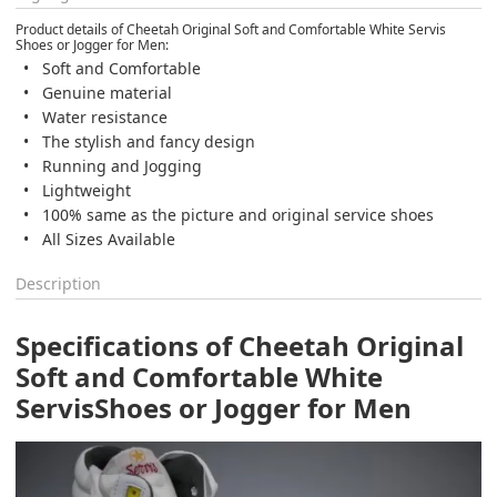
Product details of Cheetah Original Soft and Comfortable White Servis
Shoes or Jogger for Men:
Soft and Comfortable
Genuine material
Water resistance
The stylish and fancy design
Running and Jogging
Lightweight
100% same as the picture and original service shoes
All Sizes Available
Description
Specifications of Cheetah Original
Soft and Comfortable White
Servis
Shoes or Jogger for Men