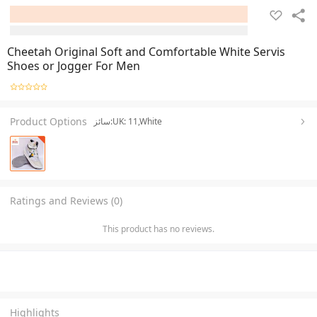
Cheetah Original Soft and Comfortable White Servis
Shoes or Jogger For Men
Product Options
سائز:UK: 11,White
Ratings and Reviews (0)
This product has no reviews.
Highlights