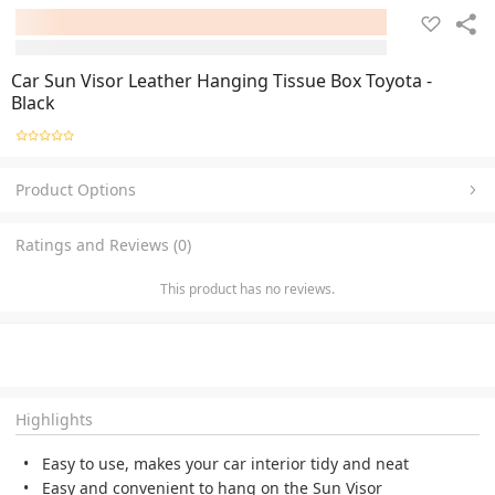
Car Sun Visor Leather Hanging Tissue Box Toyota -
Black
Product Options
Ratings and Reviews (0)
This product has no reviews.
Highlights
Easy to use, makes your car interior tidy and neat
Easy and convenient to hang on the Sun Visor