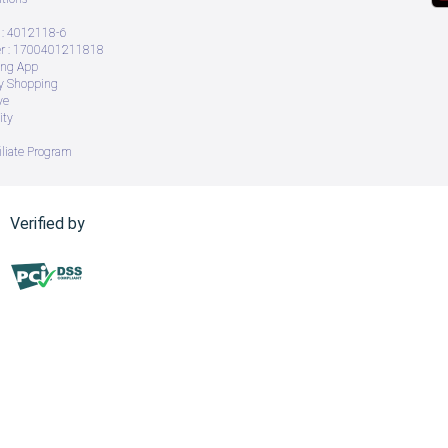
: 4012118-6
 : 1700401211818
ing App
ry Shopping
ve
ity
iliate Program
Verified by