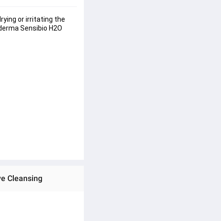
ng or irritating the 
ioderma Sensibio H2O 
ve Cleansing