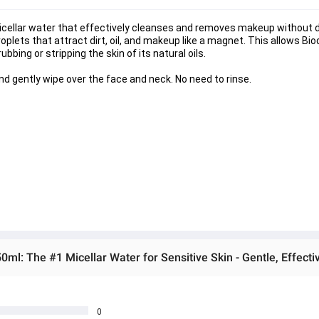
cellar water that effectively cleanses and removes makeup without dryi
 droplets that attract dirt, oil, and makeup like a magnet. This allows B
bing or stripping the skin of its natural oils.
d gently wipe over the face and neck. No need to rinse.
l: The #1 Micellar Water for Sensitive Skin - Gentle, Effecti
0