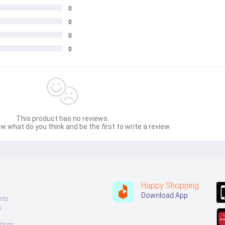
0
0
0
0
This product has no reviews.
w what do you think and be the first to write a review.
Happy Shopping
Download App
nts
s
tions