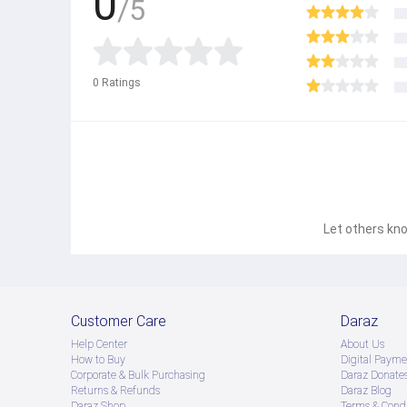
0
/5
0
Ratings
Let others kno
Customer Care
Daraz
Help Center
About Us
How to Buy
Digital Payme
Corporate & Bulk Purchasing
Daraz Donate
Returns & Refunds
Daraz Blog
Daraz Shop
Terms & Condi