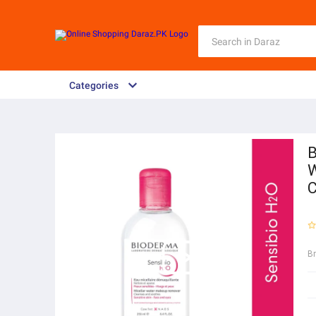
Categories
B
W
C
B