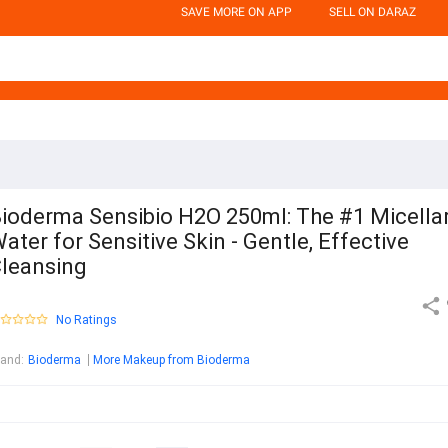
SAVE MORE ON APP
SELL ON DARAZ
ioderma Sensibio H2O 250ml: The #1 Micella
ater for Sensitive Skin - Gentle, Effective
leansing
No Ratings
rand
:
Bioderma
More Makeup from Bioderma