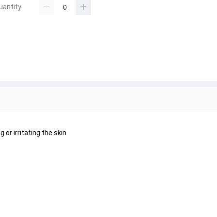
uantity
or irritating the skin