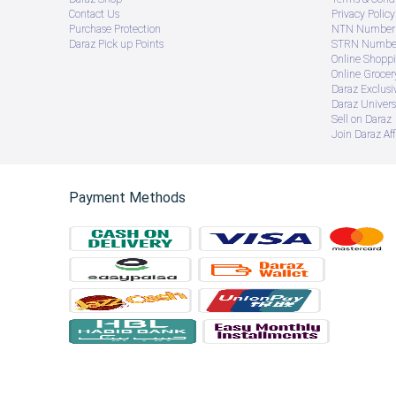
Contact Us
Privacy Policy
Purchase Protection
NTN Number 
Daraz Pick up Points
STRN Number
Online Shopp
Online Groce
Daraz Exclusi
Daraz Univers
Sell on Daraz
Join Daraz Aff
Payment Methods