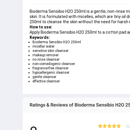
Bioderma Sensibio H2O 250ml is a gentle, non-rinse mi
skin. It is formulated with micelles, which are tiny oil
250ml to cleanse the skin without the need for harsh rub
How to use:
Apply Bioderma Sensibio H2O 250ml to a cotton pad an
Keywords:
Bioderma Sensibio H2O 250ml
micellar water
sensitive skin cleanser
makeup remover
no rinse cleanser
non-comedogenic cleanser
fragrance-free cleanser
hypoallergenic cleanser
gentle cleanser
effective cleanser
Ratings & Reviews of Bioderma Sensibio H2O 250m