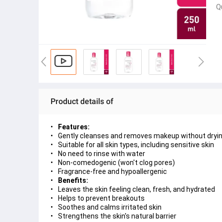
Q
Product details of
Features:
Gently cleanses and removes makeup without drying 
Suitable for all skin types, including sensitive skin
No need to rinse with water
Non-comedogenic (won't clog pores)
Fragrance-free and hypoallergenic
Benefits:
Leaves the skin feeling clean, fresh, and hydrated
Helps to prevent breakouts
Soothes and calms irritated skin
Strengthens the skin's natural barrier