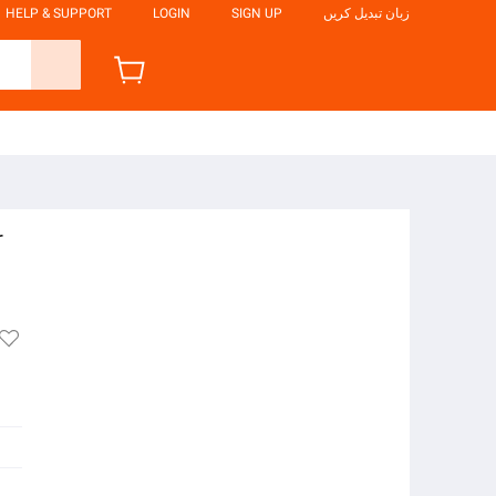
HELP & SUPPORT
LOGIN
SIGN UP
زبان تبدیل کریں
r