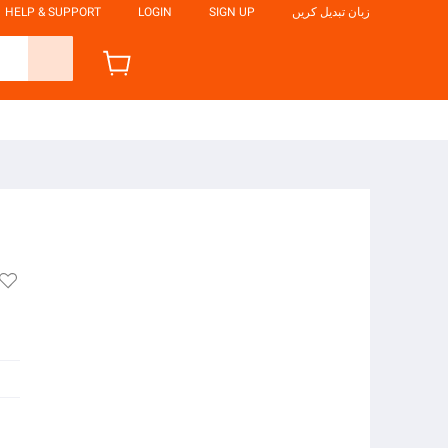
HELP & SUPPORT
LOGIN
SIGN UP
زبان تبدیل کریں