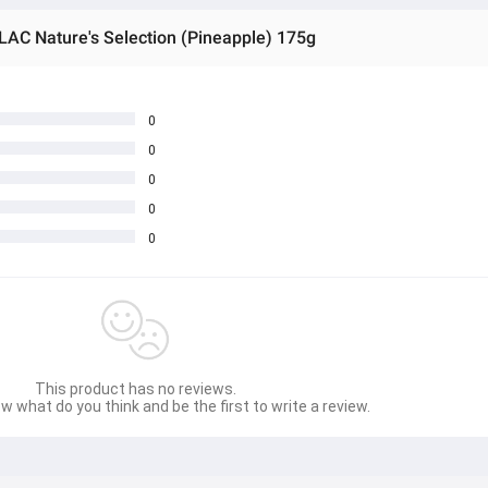
AC Nature's Selection (Pineapple) 175g
0
0
0
0
0
This product has no reviews.
w what do you think and be the first to write a review.