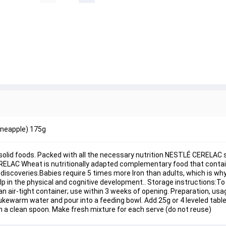
ineapple) 175g
st solid foods. Packed with all the necessary nutrition NESTLÉ CERELAC 
RELAC Wheat is nutritionally adapted complementary food that contain
l discoveries.Babies require 5 times more Iron than adults, which is 
lp in the physical and cognitive development.. Storage instructions:To
 air-tight container; use within 3 weeks of opening. Preparation, usag
lukewarm water and pour into a feeding bowl. Add 25g or 4 leveled tab
h a clean spoon. Make fresh mixture for each serve (do not reuse)