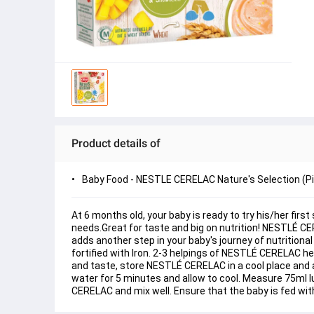
Product details of
Baby Food - NESTLE CERELAC Nature's Selection (P
At 6 months old, your baby is ready to try his/her fir
needs.Great for taste and big on nutrition! NESTLÉ CE
adds another step in your baby's journey of nutritiona
fortified with Iron. 2-3 helpings of NESTLÉ CERELAC he
and taste, store NESTLÉ CERELAC in a cool place and an
water for 5 minutes and allow to cool. Measure 75ml 
CERELAC and mix well. Ensure that the baby is fed wit