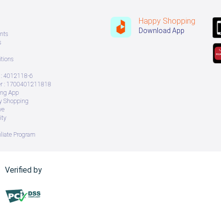
Happy Shopping
Download App
nts
s
tions
: 4012118-6
 : 1700401211818
ing App
ry Shopping
ve
ity
iliate Program
Verified by