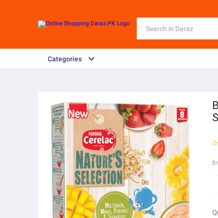
Categories
B
S
B
Q