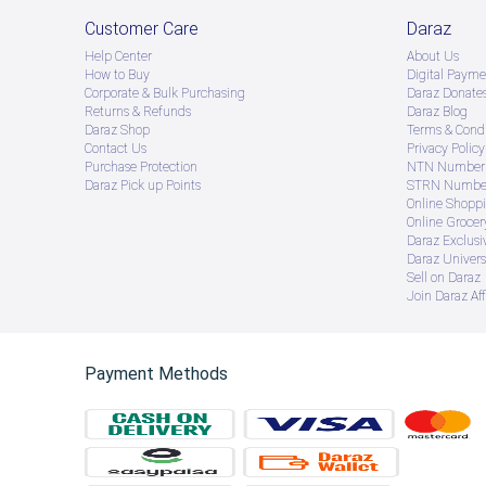
Customer Care
Daraz
Help Center
About Us
How to Buy
Digital Payme
Corporate & Bulk Purchasing
Daraz Donate
Returns & Refunds
Daraz Blog
Daraz Shop
Terms & Condi
Contact Us
Privacy Policy
Purchase Protection
NTN Number 
Daraz Pick up Points
STRN Number
Online Shopp
Online Groce
Daraz Exclusi
Daraz Univers
Sell on Daraz
Join Daraz Aff
Payment Methods