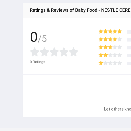
Ratings & Reviews of Baby Food - NESTLE CEREL
0
/5
0
Ratings
Let others kno