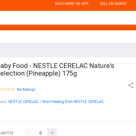
SAVE MORE ON APP
SELL ON DARAZ
aby Food - NESTLE CERELAC Nature's
election (Pineapple) 175g
No Ratings
rand
:
NESTLE CERELAC
More Feeding from NESTLE CERELAC
uantity