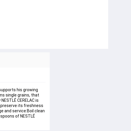
supports his growing 
s single grains, that 
why NESTLÉ CERELAC is 
 preserve its freshness 
e and service:Boil clean 
lespoons of NESTLÉ 