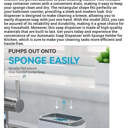
soap container comes with a convenient drain, making it easy to keep
your sponge clean and dry. The rectangular shape fits perfectly on
your bathroom counter, providing a sleek and modern look. Our
dispenser is designed to make cleaning a breeze, allowing you to
easily dispense soap with just one hand. With the model 2023, you can
be assured of its reliability and durability, making it a great choice for
any household. Moreover, this soap dispenser is made of high-quality
materials that are built to last. Get yours today and experience the
convenience of our Automatic Soap Dispenser with Sponge Holder for
Kitchen, which is sure to make your cleaning tasks more efficient and
hassle-free.