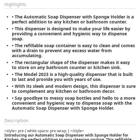
Highlights
• The Automatic Soap Dispenser with Sponge Holder is a
perfect addition to any kitchen or bathroom counter.
• This dispenser is designed to make your life easier by
providing a convenient and hygienic way to dispense
soap.
• The refillable soap container is easy to clean and comes
with a drain to prevent any excess water from
accumulating.
• The rectangular shape of the dispenser makes it easy
to store on any bathroom counter or kitchen sink.
• The Model 2023 is a high-quality dispenser that is built
to last and provide you with years of use.
• With its sleek and modern design, this dispenser is sure
to complement any kitchen or bathroom decor.
• Say goodbye to messy soap bottles and hello to a more
convenient and hygienic way to dispense soap with the
Automatic Soap Dispenser with Sponge Holder.
Description
<style> pre { white-space: pre-wrap; } </style>
Introducing our Automatic Soap Dispenser with Sponge Holder for
Kitchen, the perfect addition to your cleaning routine. This refillable