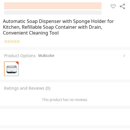
Automatic Soap Dispenser with Sponge Holder for
Kitchen, Refillable Soap Container with Drain,
Convenient Cleaning Tool
Product Options
Multicolor
Ratings and Reviews (0)
This product has no reviews.