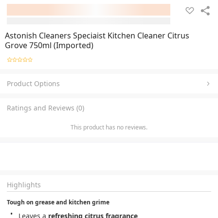
Astonish Cleaners Speciaist Kitchen Cleaner Citrus
Grove 750ml (Imported)
Product Options
Ratings and Reviews (0)
This product has no reviews.
Highlights
Tough on grease and kitchen grime
Leaves a 
refreshing citrus fragrance