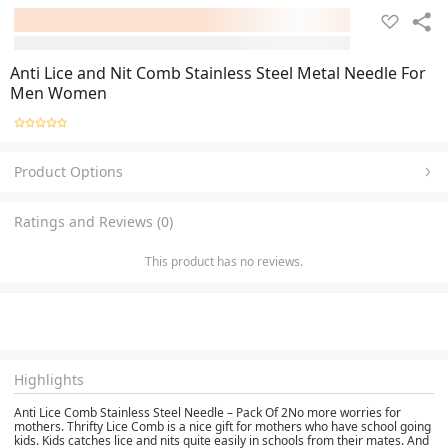
Anti Lice and Nit Comb Stainless Steel Metal Needle For
Men Women
Product Options
Ratings and Reviews (0)
This product has no reviews.
Highlights
Anti Lice Comb Stainless Steel Needle – Pack Of 2No more worries for
mothers. Thrifty Lice Comb is a nice gift for mothers who have school going
kids. Kids catches lice and nits quite easily in schools from their mates. And