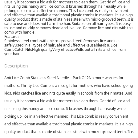
usually it becomes a big ask for mothers to clean them. Get rid of lice and
nits using this handy anti lice comb. It brushes through hair easily while
picking up lice in an effective manner. This Lice comb is really convenient
and effective than available traditional plastic combs in markets. It is a high
quality product that is made of stainless steel with micro-grooved teeth. It is
safe to use and does not harm the hair. Suitable on all hair types. It is easy
to use and quickly removes dead and live lice. Remove lice and nits with this
comb with handle.
Features:
Stainless steel comb with micro-grooved teethRemoves lice and nits
safelyUsed in all types of hairSafe and EffectiveReusableNit & Lice
CombCatch NitsHigh qualityVery effectivePulls out all nits and lice from
your hairs
Description
Anti Lice Comb Stainless Steel Needle – Pack Of 2
No more worries for
mothers. Thrifty Lice Comb is a nice gift for mothers who have school going
kids. Kids catches lice and nits quite easily in schools from their mates. And
usually it becomes a big ask for mothers to clean them. Get rid of lice and
nits using this handy anti lice comb. It brushes through hair easily while
picking up lice in an effective manner. This Lice comb is really convenient
and effective than available traditional plastic combs in markets. It is a high
quality product that is made of stainless steel with micro-grooved teeth. It is