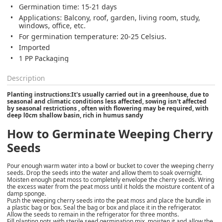
Germination time: 15-21 days
Applications: Balcony, roof, garden, living room, study,
windows, office, etc.
For germination temperature: 20-25 Celsius.
Imported
1 PP Packaging
Description
Planting instructions:It's usually carried out in a greenhouse, due to
seasonal and climatic conditions less affected, sowing isn't affected
by seasonal restrictions , often with flowering may be required, with
deep l0cm shallow basin, rich in humus sandy
How to Germinate Weeping Cherry
Seeds
Pour enough warm water into a bowl or bucket to cover the weeping cherry
seeds. Drop the seeds into the water and allow them to soak overnight.
Moisten enough peat moss to completely envelope the cherry seeds. Wring
the excess water from the peat moss until it holds the moisture content of a
damp sponge.
Push the weeping cherry seeds into the peat moss and place the bundle in
a plastic bag or box. Seal the bag or box and place it in the refrigerator.
Allow the seeds to remain in the refrigerator for three months.
Fill planting pots with sterile seed germination mix, moisten it and allow the