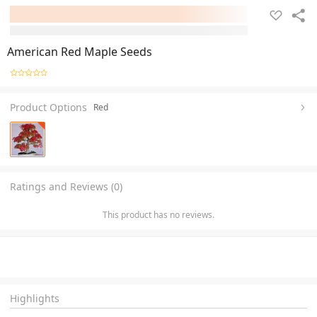
American Red Maple Seeds
Product Options
Red
Ratings and Reviews (0)
This product has no reviews.
Highlights