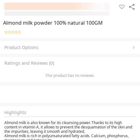
Almond milk powder 100% natural 100GM
Product Options
Ratings and Reviews (0)
This product has no reviews.
Highlights
Almond milk is also known for its cleansing power. Thanks to its high
content in vitamin A, it allows to prevent the desquamation of the skin and
the impurities, leaving it smooth and hydrated.
Almond milk is rich in polyunsaturated fatty acids. Calcium, phosphorus,