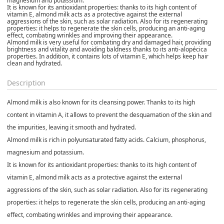
magnesium and potassium.
It is known for its antioxidant properties: thanks to its high content of
vitamin E, almond milk acts as a protective against the external
aggressions of the skin, such as solar radiation. Also for its regenerating
properties: it helps to regenerate the skin cells, producing an anti-aging
effect, combating wrinkles and improving their appearance.
Almond milk is very useful for combating dry and damaged hair, providing
brightness and vitality and avoiding baldness thanks to its anti-alopécica
properties. In addition, it contains lots of vitamin E, which helps keep hair
clean and hydrated.
Description
Almond milk is also known for its cleansing power. Thanks to its high
content in vitamin A, it allows to prevent the desquamation of the skin and
the impurities, leaving it smooth and hydrated.
Almond milk is rich in polyunsaturated fatty acids. Calcium, phosphorus,
magnesium and potassium.
It is known for its antioxidant properties: thanks to its high content of
vitamin E, almond milk acts as a protective against the external
aggressions of the skin, such as solar radiation. Also for its regenerating
properties: it helps to regenerate the skin cells, producing an anti-aging
effect, combating wrinkles and improving their appearance.