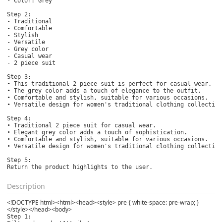
- Color: Grey

Step 2:

- Traditional

- Comfortable

- Stylish

- Versatile

- Grey color

- Casual wear

- 2 piece suit

Step 3:

• This traditional 2 piece suit is perfect for casual wear.

• The grey color adds a touch of elegance to the outfit.

• Comfortable and stylish, suitable for various occasions.

• Versatile design for women's traditional clothing collection
Step 4: 

• Traditional 2 piece suit for casual wear.

• Elegant grey color adds a touch of sophistication.

• Comfortable and stylish, suitable for various occasions.

• Versatile design for women's traditional clothing collection
Step 5:

Return the product highlights to the user.
Description
<!DOCTYPE html><html><head><style> pre { white-space: pre-wrap; }
</style></head><body>
Step 1:
