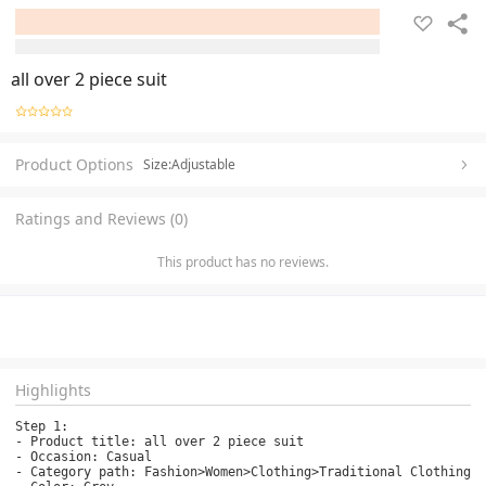
all over 2 piece suit
Product Options
Size:Adjustable
Ratings and Reviews (0)
This product has no reviews.
Highlights
Step 1:

- Product title: all over 2 piece suit

- Occasion: Casual

- Category path: Fashion>Women>Clothing>Traditional Clothing>K