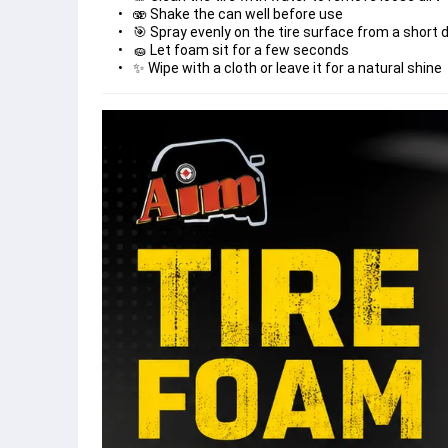
✨ Wipe with a cloth or leave it for a natural shine