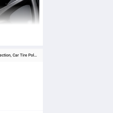
Ratings & Reviews of Aim Tire Foam Cleaner & Shine Spray 650ML – Instant Deep Cleaning, Long Lasting Protection, Car Tire Polish Foam