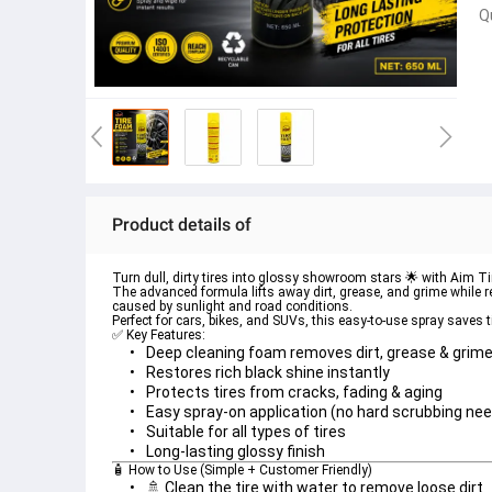
Q
Product details of
Turn dull, dirty tires into glossy showroom stars 🌟 with 
Aim Ti
The advanced formula lifts away dirt, grease, and grime while res
caused by sunlight and road conditions.
Perfect for cars, bikes, and SUVs, this easy-to-use spray saves 
✅ Key Features:
🧴 How to Use (Simple + Customer Friendly)