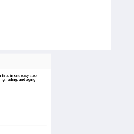
 tires in one easy step.
king, fading, and aging 