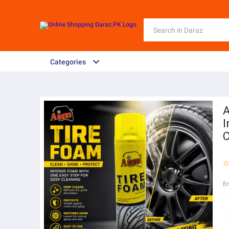
Categories
A
I
C
B