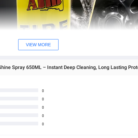
VIEW MORE
0
0
0
0
0