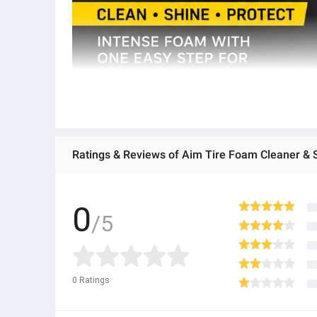
0
/5
0
Ratings