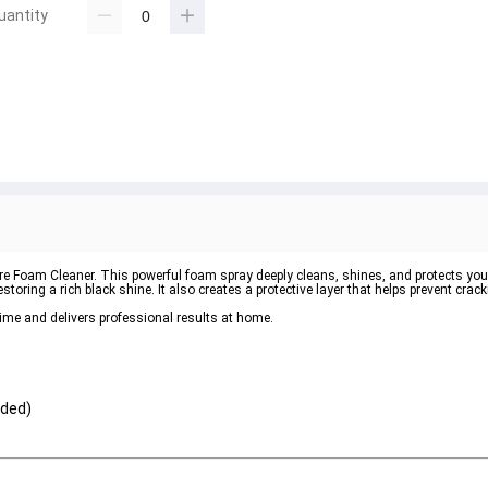
uantity
re Foam Cleaner
. This powerful foam spray deeply cleans, shines, and protects your
toring a rich black shine. It also creates a protective layer that helps prevent crac
time and delivers professional results at home.