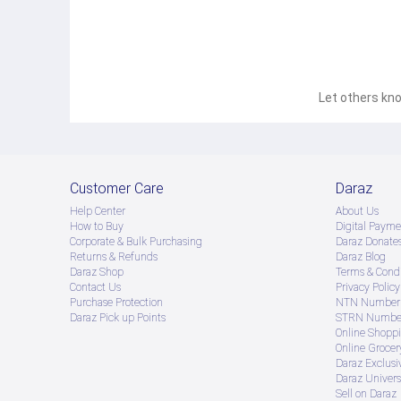
Let others kno
Customer Care
Daraz
Help Center
About Us
How to Buy
Digital Payme
Corporate & Bulk Purchasing
Daraz Donate
Returns & Refunds
Daraz Blog
Daraz Shop
Terms & Condi
Contact Us
Privacy Policy
Purchase Protection
NTN Number 
Daraz Pick up Points
STRN Number
Online Shopp
Online Groce
Daraz Exclusi
Daraz Univers
Sell on Daraz