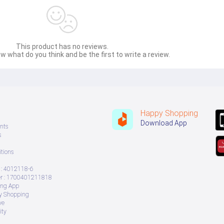
This product has no reviews.
w what do you think and be the first to write a review.
Happy Shopping
Download App
nts
s
tions
: 4012118-6
 : 1700401211818
ing App
ry Shopping
ve
ity