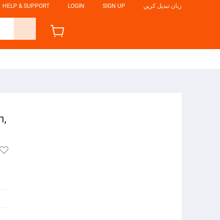
HELP & SUPPORT
LOGIN
SIGN UP
زبان تبدیل کریں
n,