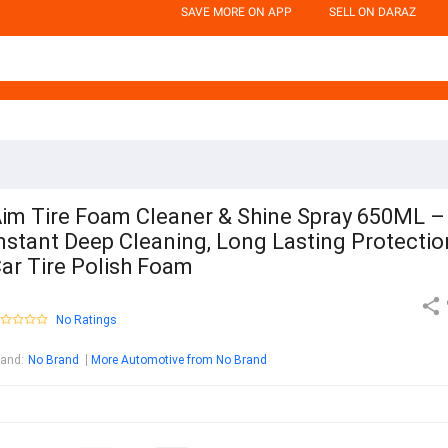
SAVE MORE ON APP
SELL ON DARAZ
im Tire Foam Cleaner & Shine Spray 650ML –
nstant Deep Cleaning, Long Lasting Protectio
ar Tire Polish Foam
No Ratings
rand
:
No Brand
More Automotive from No Brand