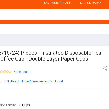
SAVE MORE ON APP
SELL ON DARAZ
8/15/24) Pieces - Insulated Disposable Tea
offee Cup - Double Layer Paper Cups
No Ratings
rand
:
No Brand
More Drinkware from No Brand
olor family
8 Cups