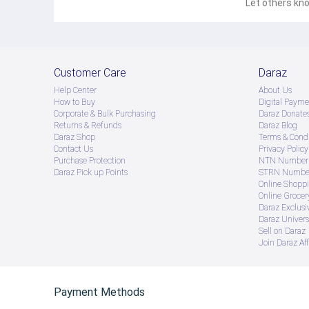
Let others kno
Customer Care
Daraz
Help Center
About Us
How to Buy
Digital Payme
Corporate & Bulk Purchasing
Daraz Donate
Returns & Refunds
Daraz Blog
Daraz Shop
Terms & Condi
Contact Us
Privacy Policy
Purchase Protection
NTN Number 
Daraz Pick up Points
STRN Number
Online Shopp
Online Groce
Daraz Exclusi
Daraz Univers
Sell on Daraz
Join Daraz Aff
Payment Methods