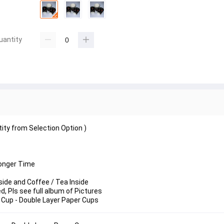
uantity
tity from Selection Option )
Longer Time
side and Coffee / Tea Inside
 Pls see full album of Pictures
 Cup - Double Layer Paper Cups