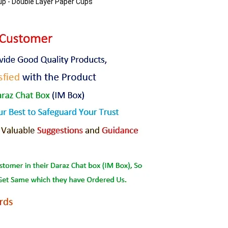
up - Double Layer Paper Cups