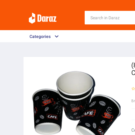
Categories
(
C
B
C