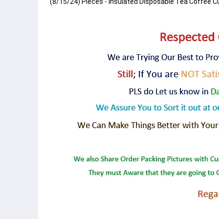
(8/15/24) Pieces - Insulated Disposable Tea Coffee C