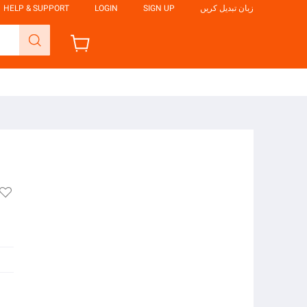
HELP & SUPPORT
LOGIN
SIGN UP
زبان تبدیل کریں