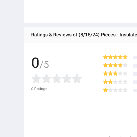
Ratings & Reviews of (8/15/24) Pieces - Insula
0
/5
0
Ratings