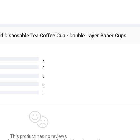
ted Disposable Tea Coffee Cup - Double Layer Paper Cups
0
0
0
0
0
This product has no reviews.