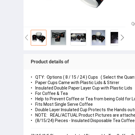
Q
Product details of
QTY: Options ( 8 / 15 / 24 ) Cups ( Select the Quan
Paper Cups Came with Plastic Lids & Stirrer
Insulated Double Paper Layer Cup with Plastic Lids
For Coffee & Tea
Help to Prevent Coffee or Tea from being Cold for 
Fits Most Single Serve Coffee
Double Layer Insulated Cup Protects the Hands out
NOTE: REAL/ACTUAL Product Pictures are attached,
(8/15/24) Pieces - Insulated Disposable Tea Coffee