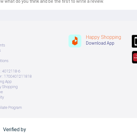
w what do you think and be the first to write a review.
Happy Shopping
Download App
nts
s
tions
: 4012118-6
 : 1700401211818
ing App
ry Shopping
ve
ity
iliate Program
Verified by