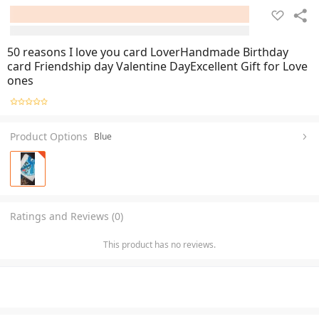
50 reasons I love you card LoverHandmade Birthday
card Friendship day Valentine DayExcellent Gift for Love
ones
Product Options
Blue
Ratings and Reviews (0)
This product has no reviews.