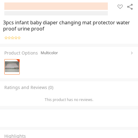
3pcs infant baby diaper changing mat protector water
proof urine proof
Product Options
Multicolor
Ratings and Reviews (0)
This product has no reviews.
Highlights