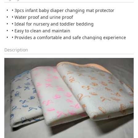
• 3pcs infant baby diaper changing mat protector
• Water proof and urine proof
• Ideal for nursery and toddler bedding
• Easy to clean and maintain
• Provides a comfortable and safe changing experience
Description