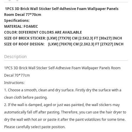
 1PCS 3D Brick Wall Sticker Self-Adhesive Foam Wallpaper Panels 
Room Decal 77*70cm
Specifications:﻿
MATERIAL: FOAMIC
COLOR: DIFEERENT COLORS ARE AVAILABLE 
SIZE OF BRICK STICKER: [LXW] [77X70] CM [2.5X2.3] FT [30x27] INCH
SIZE OF ROOF DESIGN:    [LXW] [70X70] CM [2.3X2.3] FT [27X27] INCH
Description
1PCS 3D Brick Wall Sticker Self-Adhesive Foam Wallpaper Panels Room
Decal 70*77cm
Instructions:
1. Choose a smooth, clean and dry surface. Firstly dry the surface with a
clean cloth before pasting.
2. If the wall is damped, aged or just was painted, the wall stickers may
automatically fall off after pasting. Therefore, you can use the hair dryer to
dry the wall with hot air or paste it after the paint volatilizes for some time.
Please carefully select paste position.