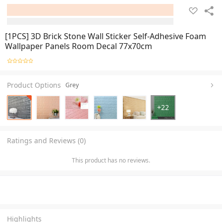
[1PCS] 3D Brick Stone Wall Sticker Self-Adhesive Foam
Wallpaper Panels Room Decal 77x70cm
Product Options
Grey
+
22
Ratings and Reviews (0)
This product has no reviews.
Highlights