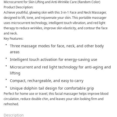
Microcurrent for Skin Lifting and Anti-Wrinkle Care (Random Color)
Product Description:
Achieve youthful, glowing skin with this 3-in-1 Face and Neck Massager, 
designed to lift, tone, and rejuvenate your skin. This portable massager 
uses microcurrent technology, intelligent touch vibration, and red light 
therapy to reduce wrinkles, improve skin elasticity, and contour the face 
and neck.
Key Features:
Three massage modes for face, neck, and other body 
areas
Intelligent touch activation for energy-saving use
Microcurrent and red light technology for anti-aging and 
lifting
Compact, rechargeable, and easy to carry
Unique dolphin tail design for comfortable grip
Perfect for home use or travel, this facial massager helps improve blood 
circulation, reduce double chin, and leaves your skin looking firm and 
refreshed.      
Description