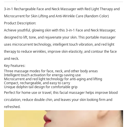
3-in-1 Rechargeable Face and Neck Massager with Red Light Therapy and
Microcurrent for Skin Lifting and Anti-Wrinkle Care (Random Color)
Product Description:
Achieve youthful, glowing skin with this 3-in-1 Face and Neck Massager,
designed to lift, tone, and rejuvenate your skin. This portable massager
uses microcurrent technology, intelligent touch vibration, and red light
therapy to reduce wrinkles, improve skin elasticity, and contour the face
and neck.
Key Features:
Three massage modes for face, neck, and other body areas
Intelligent touch activation for energy-saving use
Microcurrent and red light technology for anti-aging and lifting
Compact, rechargeable, and easy to carry
Unique dolphin tail design for comfortable grip
Perfect for home use or travel, this facial massager helps improve blood
circulation, reduce double chin, and leaves your skin looking firm and
refreshed.