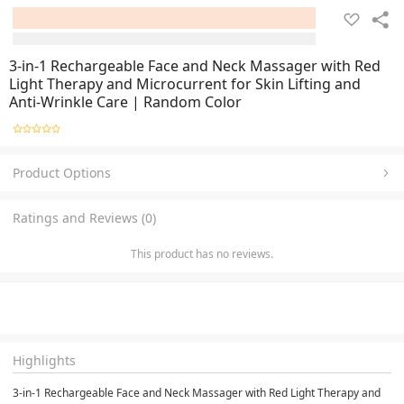
3-in-1 Rechargeable Face and Neck Massager with Red
Light Therapy and Microcurrent for Skin Lifting and
Anti-Wrinkle Care | Random Color
Product Options
Ratings and Reviews (0)
This product has no reviews.
Highlights
3-in-1 Rechargeable Face and Neck Massager with Red Light Therapy and 